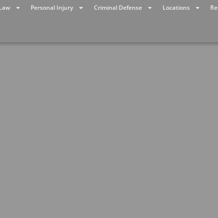
 Law
Personal Injury
Criminal Defense
Locations
Re