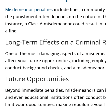
Misdemeanor penalties
include fines, community s
the punishment often depends on the nature of the
instance, a Class A misdemeanor could result in up
a fine.
Long-Term Effects on a Criminal 
One of the most damaging aspects of a misdemeano
affect your future opportunities, including emp
conduct background checks, and a misdemeanor can
Future Opportunities
Beyond immediate penalties, misdemeanors can i
and even educational institutions often conduct 
limit your opportunities, making rebuilding your lif