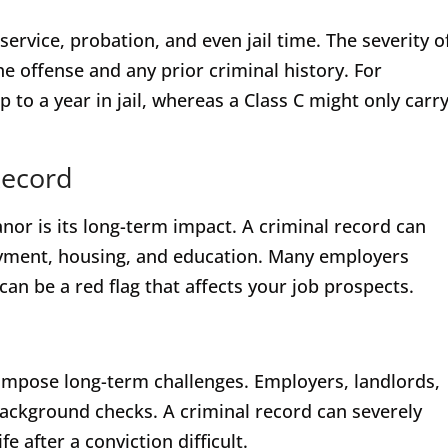
ervice, probation, and even jail time. The severity o
 offense and any prior criminal history. For
 to a year in jail, whereas a Class C might only carr
Record
r is its long-term impact. A criminal record can
loyment, housing, and education. Many employers
 be a red flag that affects your job prospects.
mpose long-term challenges. Employers, landlords,
background checks. A criminal record can severely
e after a conviction difficult.