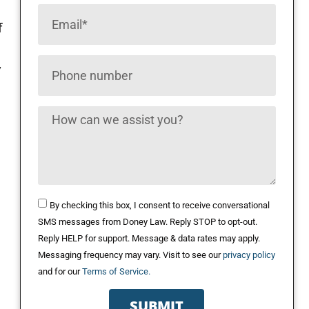
f
y
By checking this box, I consent to receive conversational
SMS messages from Doney Law. Reply STOP to opt-out.
Reply HELP for support. Message & data rates may apply.
Messaging frequency may vary. Visit to see our
privacy policy
and for our
Terms of Service.
SUBMIT