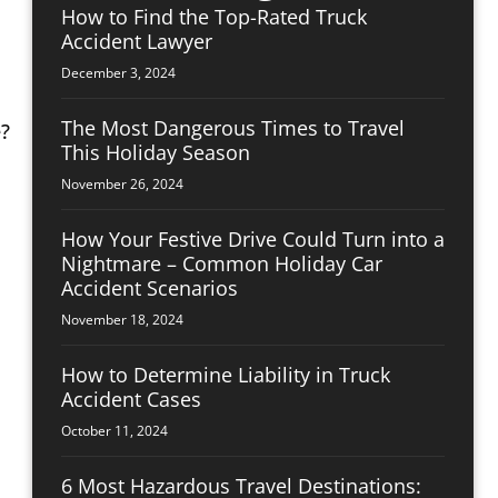
How to Find the Top-Rated Truck
Accident Lawyer
December 3, 2024
The Most Dangerous Times to Travel
This Holiday Season
November 26, 2024
How Your Festive Drive Could Turn into a
Nightmare – Common Holiday Car
Accident Scenarios
November 18, 2024
How to Determine Liability in Truck
Accident Cases
October 11, 2024
6 Most Hazardous Travel Destinations: