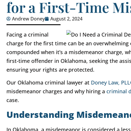
for a First-Time 
Andrew Doney
August 2, 2024
Facing a criminal
charge for the first time can be an overwhelming 
compounded when it’s a misdemeanor charge, whi
first-time offender in Oklahoma, seeking the assis
ensuring your rights are protected.
Our Oklahoma criminal lawyer at
Doney Law, PLL
misdemeanor charges and why hiring a
criminal 
case.
Understanding Misdemean
In Oklahoma, a misdemeanor is considered a less s