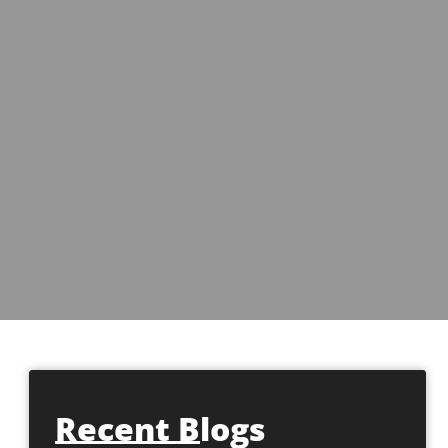
Recent Blogs