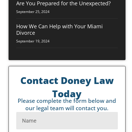
Are You Prepared for the Unexpected?
September 25, 2024
How We Can Help with Your Miami
Divorce
September 19, 2024
Contact Doney Law
Today
Please complete the form below and
our legal team will contact you.