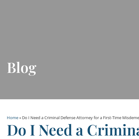
Blog
Home
»
Do I Need a Criminal Defense Attorney for a First-Time Misdem
Do I Need a Crimin