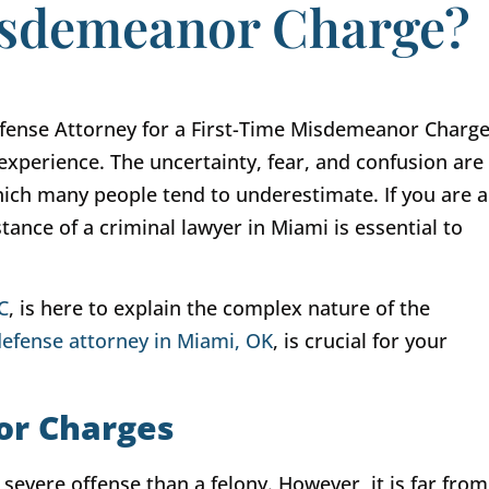
Misdemeanor Charge?
experience. The uncertainty, fear, and confusion are
ch many people tend to underestimate. If you are a
tance of a criminal lawyer in Miami is essential to
C
, is here to explain the complex nature of the
defense attorney in Miami, OK
, is crucial for your
or Charges
evere offense than a felony. However, it is far from