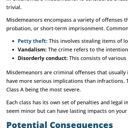
trivial.
Misdemeanors encompass a variety of offenses th
probation, or short-term imprisonment. Common
Petty theft:
This involves stealing items of l
Vandalism:
The crime refers to the intention
Disorderly conduct:
This consists of various 
Misdemeanors are criminal offenses that usually 
have more serious implications than infractions. Th
Class A being the most severe.
Each class has its own set of penalties and leg
seem minor but can have lasting impacts on your 
Potential Consequences