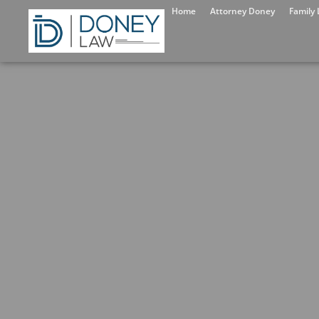
Home
Attorney Doney
Family