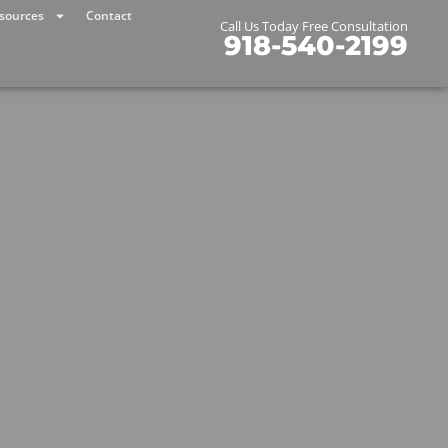
sources
Contact
Call Us Today Free Consultation
918-540-2199