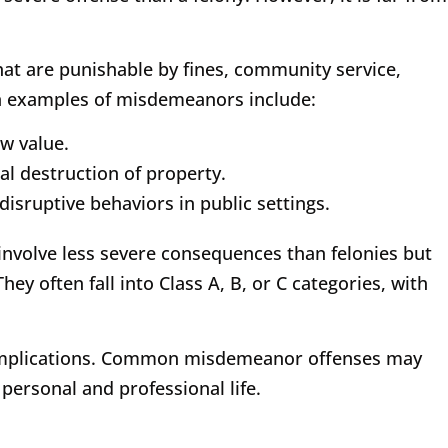
at are punishable by fines, community service,
 examples of misdemeanors include:
ow value.
al destruction of property.
disruptive behaviors in public settings.
involve less severe consequences than felonies but
ey often fall into Class A, B, or C categories, with
al implications. Common misdemeanor offenses may
personal and professional life.