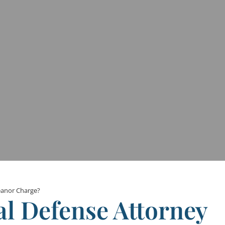
eanor Charge?
al Defense Attorney