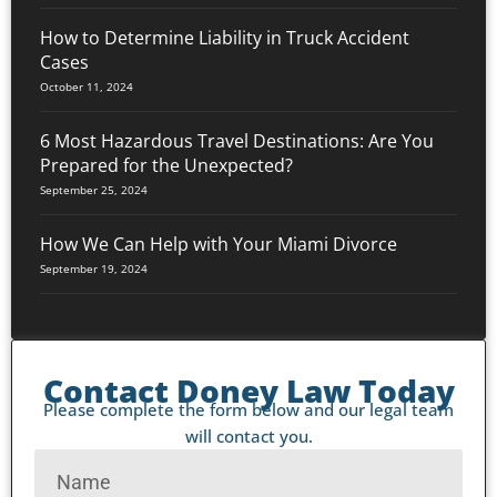
How to Determine Liability in Truck Accident
Cases
October 11, 2024
6 Most Hazardous Travel Destinations: Are You
Prepared for the Unexpected?
September 25, 2024
How We Can Help with Your Miami Divorce
September 19, 2024
Contact Doney Law Today
Please complete the form below and our legal team
will contact you.