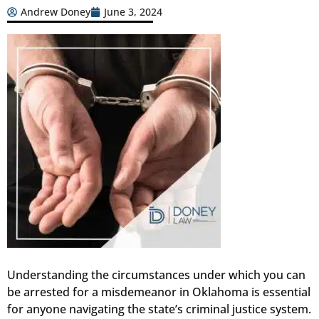
Andrew Doney
June 3, 2024
Understanding the circumstances under which you can
be arrested for a misdemeanor in Oklahoma is essential
for anyone navigating the state’s criminal justice system.