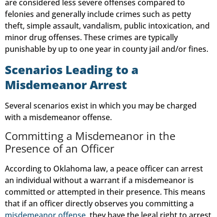
are considered less severe offenses compared to
felonies and generally include crimes such as petty
theft, simple assault, vandalism, public intoxication, and
minor drug offenses. These crimes are typically
punishable by up to one year in county jail and/or fines.
Scenarios Leading to a
Misdemeanor Arrest
Several scenarios exist in which you may be charged
with a misdemeanor offense.
Committing a Misdemeanor in the
Presence of an Officer
According to Oklahoma law, a peace officer can arrest
an individual without a warrant if a misdemeanor is
committed or attempted in their presence. This means
that if an officer directly observes you committing a
misdemeanor offense
, they have the legal right to arrest