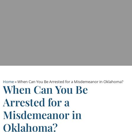
Home
»
When Can You Be Arrested for a Misdemeanor in Oklahoma?
When Can You Be
Arrested for a
Misdemeanor in
Oklahoma?