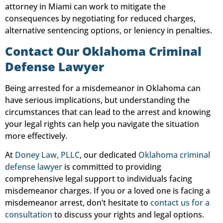
attorney in Miami can work to mitigate the
consequences by negotiating for reduced charges,
alternative sentencing options, or leniency in penalties.
Contact Our Oklahoma Criminal
Defense Lawyer
Being arrested for a misdemeanor in Oklahoma can
have serious implications, but understanding the
circumstances that can lead to the arrest and knowing
your legal rights can help you navigate the situation
more effectively.
At
Doney Law, PLLC
, our dedicated
Oklahoma criminal
defense lawyer
is committed to providing
comprehensive legal support to individuals facing
misdemeanor charges. If you or a loved one is facing a
misdemeanor arrest, don’t hesitate to
contact us for a
consultation
to discuss your rights and legal options.