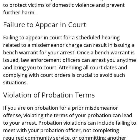
to protect victims of domestic violence and prevent
further harm.
Failure to Appear in Court
Failing to appear in court for a scheduled hearing
related to a misdemeanor charge can result in issuing a
bench warrant for your arrest. Once a bench warrant is
issued, law enforcement officers can arrest you anytime
and bring you to court. Attending all court dates and
complying with court orders is crucial to avoid such
situations.
Violation of Probation Terms
If you are on probation for a prior misdemeanor
offense, violating the terms of your probation can lead
to your arrest. Probation violations can include failing to
meet with your probation officer, not completing
required community service, or committing another