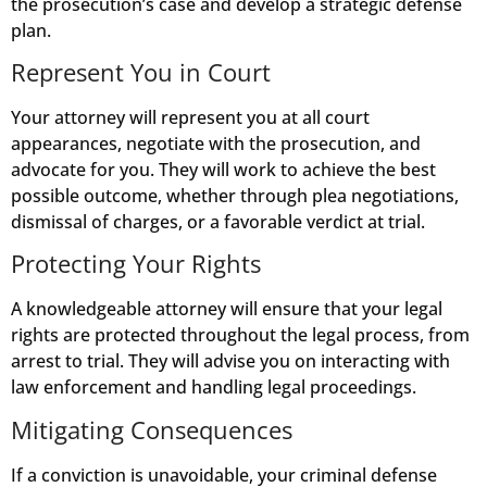
the prosecution’s case and develop a strategic defense
plan.
Represent You in Court
Your attorney will represent you at all court
appearances, negotiate with the prosecution, and
advocate for you. They will work to achieve the best
possible outcome, whether through plea negotiations,
dismissal of charges, or a favorable verdict at trial.
Protecting Your Rights
A knowledgeable attorney will ensure that your legal
rights are protected throughout the legal process, from
arrest to trial. They will advise you on interacting with
law enforcement and handling legal proceedings.
Mitigating Consequences
If a conviction is unavoidable, your criminal defense