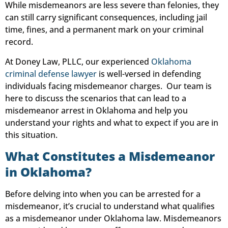
While misdemeanors are less severe than felonies, they
can still carry significant consequences, including jail
time, fines, and a permanent mark on your criminal
record.
At Doney Law, PLLC, our experienced
Oklahoma
criminal defense lawyer
is well-versed in defending
individuals facing misdemeanor charges. Our team is
here to discuss the scenarios that can lead to a
misdemeanor arrest in Oklahoma and help you
understand your rights and what to expect if you are in
this situation.
What Constitutes a Misdemeanor
in Oklahoma?
Before delving into when you can be arrested for a
misdemeanor, it’s crucial to understand what qualifies
as a misdemeanor under Oklahoma law. Misdemeanors