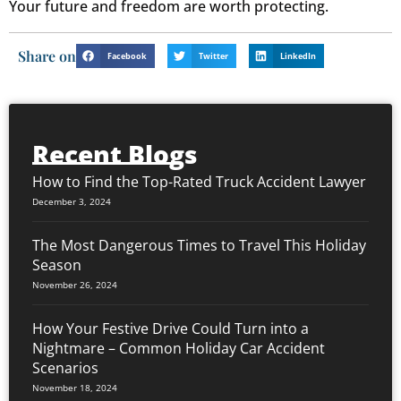
Your future and freedom are worth protecting.
Share on
Facebook
Twitter
LinkedIn
Recent Blogs
How to Find the Top-Rated Truck Accident Lawyer
December 3, 2024
The Most Dangerous Times to Travel This Holiday
Season
November 26, 2024
How Your Festive Drive Could Turn into a
Nightmare – Common Holiday Car Accident
Scenarios
November 18, 2024