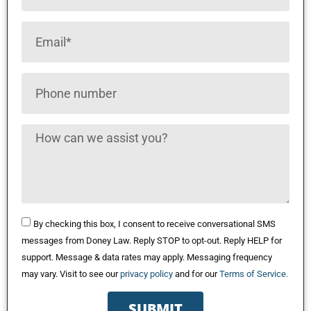
By checking this box, I consent to receive conversational SMS
messages from Doney Law. Reply STOP to opt-out. Reply HELP for
support. Message & data rates may apply. Messaging frequency
may vary. Visit to see our
privacy policy
and for our
Terms of Service.
SUBMIT