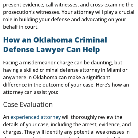
present evidence, call witnesses, and cross-examine the
prosecution’s witnesses. Your attorney will play a crucial
role in building your defense and advocating on your
behalf in court.
How an Oklahoma Criminal
Defense Lawyer Can Help
Facing a misdemeanor charge can be daunting, but
having a skilled criminal defense attorney in Miami or
anywhere in Oklahoma can make a significant
difference in the outcome of your case. Here’s how an
attorney can assist you:
Case Evaluation
An
experienced attorney
will thoroughly review the
details of your case, including the arrest, evidence, and
charges. They will identify any potential weaknesses in