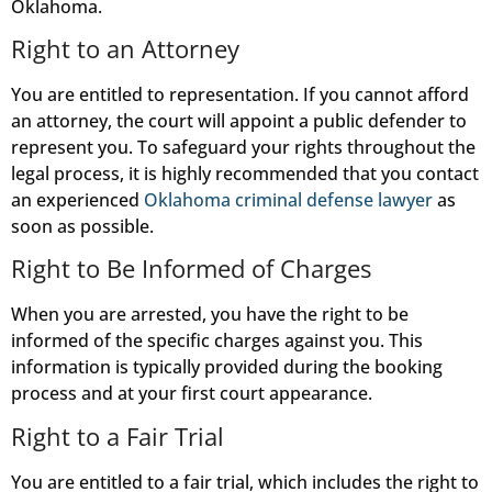
Oklahoma.
Right to an Attorney
You are entitled to representation. If you cannot afford
an attorney, the court will appoint a public defender to
represent you. To safeguard your rights throughout the
legal process, it is highly recommended that you contact
an experienced
Oklahoma criminal defense lawyer
as
soon as possible.
Right to Be Informed of Charges
When you are arrested, you have the right to be
informed of the specific charges against you. This
information is typically provided during the booking
process and at your first court appearance.
Right to a Fair Trial
You are entitled to a fair trial, which includes the right to