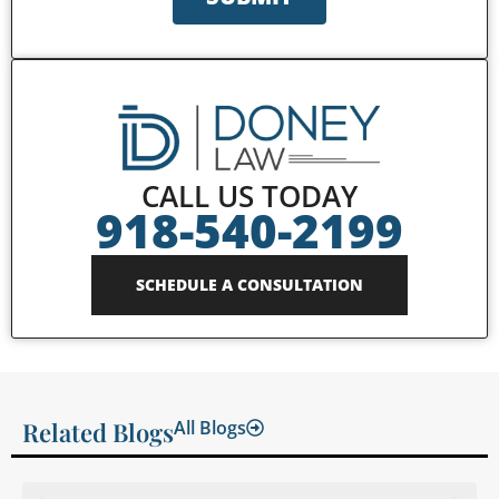
CALL US TODAY
918-540-2199
SCHEDULE A CONSULTATION
Related Blogs
All Blogs