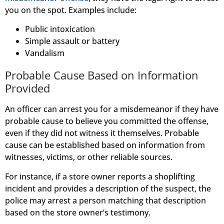
you on the spot. Examples include:
Public intoxication
Simple assault or battery
Vandalism
Probable Cause Based on Information
Provided
An officer can arrest you for a misdemeanor if they have
probable cause to believe you committed the offense,
even if they did not witness it themselves. Probable
cause can be established based on information from
witnesses, victims, or other reliable sources.
For instance, if a store owner reports a shoplifting
incident and provides a description of the suspect, the
police may arrest a person matching that description
based on the store owner’s testimony.