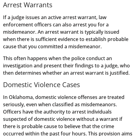
Arrest Warrants
If a judge issues an active arrest warrant, law
enforcement officers can also arrest you for a
misdemeanor. An arrest warrant is typically issued
when there is sufficient evidence to establish probable
cause that you committed a misdemeanor.
This often happens when the police conduct an
investigation and present their findings to a judge, who
then determines whether an arrest warrant is justified.
Domestic Violence Cases
In Oklahoma, domestic violence offenses are treated
seriously, even when classified as misdemeanors.
Officers have the authority to arrest individuals
suspected of domestic violence without a warrant if
there is probable cause to believe that the crime
occurred within the past four hours. This provision aims