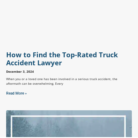
How to Find the Top-Rated Truck
Accident Lawyer
December 3, 2024
When you or a loved one has been involved in a serious truck accident, the
aftermath can be overwhelming. Every
Read More »