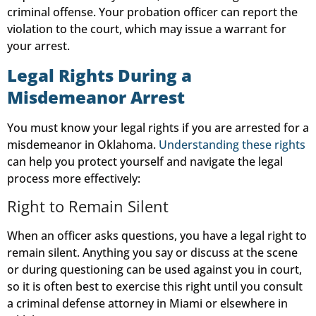
criminal offense. Your probation officer can report the
violation to the court, which may issue a warrant for
your arrest.
Legal Rights During a
Misdemeanor Arrest
You must know your legal rights if you are arrested for a
misdemeanor in Oklahoma.
Understanding these rights
can help you protect yourself and navigate the legal
process more effectively:
Right to Remain Silent
When an officer asks questions, you have a legal right to
remain silent. Anything you say or discuss at the scene
or during questioning can be used against you in court,
so it is often best to exercise this right until you consult
a criminal defense attorney in Miami or elsewhere in