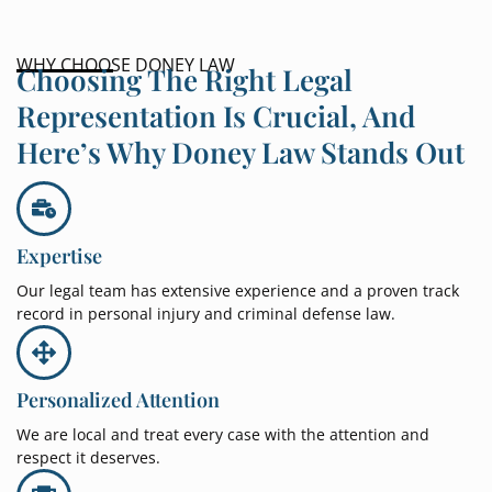
WHY CHOOSE DONEY LAW
Choosing The Right Legal
Representation Is Crucial, And
Here’s Why Doney Law Stands Out
Expertise
Our legal team has extensive experience and a proven track
record in personal injury and criminal defense law.
Personalized Attention
We are local and treat every case with the attention and
respect it deserves.