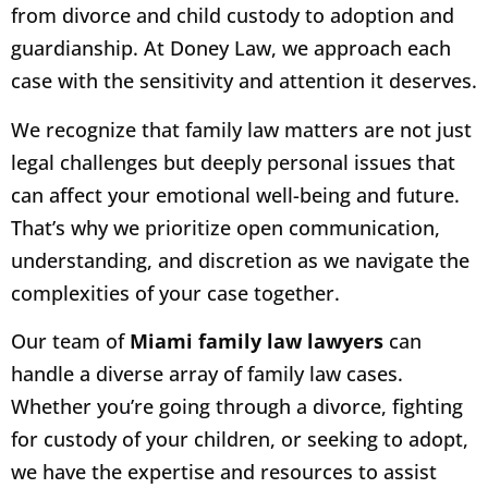
from divorce and child custody to adoption and
guardianship. At Doney Law, we approach each
case with the sensitivity and attention it deserves.
We recognize that family law matters are not just
legal challenges but deeply personal issues that
can affect your emotional well-being and future.
That’s why we prioritize open communication,
understanding, and discretion as we navigate the
complexities of your case together.
Our team of
Miami family law lawyers
can
handle a diverse array of family law cases.
Whether you’re going through a divorce, fighting
for custody of your children, or seeking to adopt,
we have the expertise and resources to assist