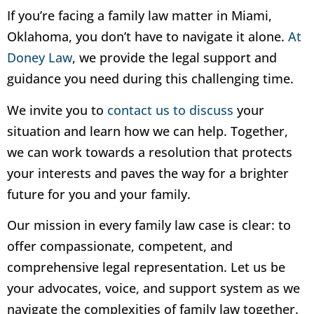
If you’re facing a family law matter in Miami,
Oklahoma, you don’t have to navigate it alone.
At
Doney Law
, we provide the legal support and
guidance you need during this challenging time.
We invite you to
contact us to discuss
your
situation and learn how we can help. Together,
we can work towards a resolution that protects
your interests and paves the way for a brighter
future for you and your family.
Our mission in every family law case is clear: to
offer compassionate, competent, and
comprehensive legal representation. Let us be
your advocates, voice, and support system as we
navigate the complexities of family law together.