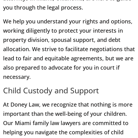
you through the legal process.
We help you understand your rights and options,
working diligently to protect your interests in
property division, spousal support, and debt
allocation. We strive to facilitate negotiations that
lead to fair and equitable agreements, but we are
also prepared to advocate for you in court if
necessary.
Child Custody and Support
At Doney Law, we recognize that nothing is more
important than the well-being of your children.
Our Miami family law lawyers are committed to
helping you navigate the complexities of child