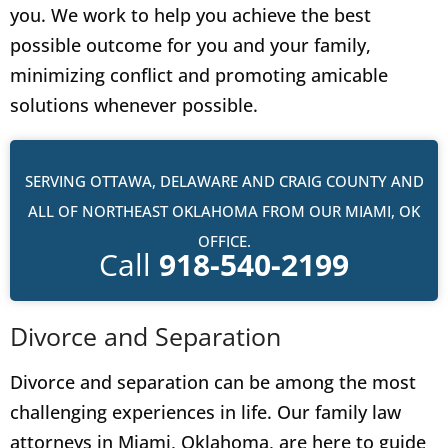
you. We work to help you achieve the best
possible outcome for you and your family,
minimizing conflict and promoting amicable
solutions whenever possible.
SERVING OTTAWA, DELAWARE AND CRAIG COUNTY AND
ALL OF NORTHEAST OKLAHOMA FROM OUR MIAMI, OK
OFFICE.
Call
918-540-2199
Divorce and Separation
Divorce and separation can be among the most
challenging experiences in life. Our family law
attorneys in Miami, Oklahoma, are here to guide