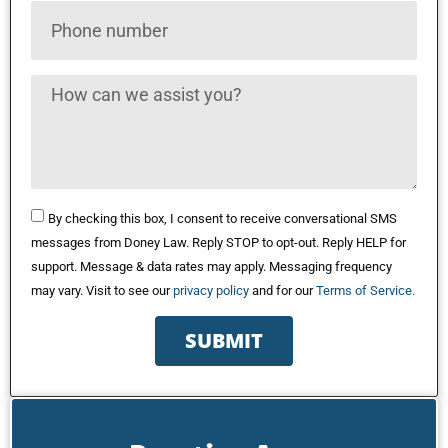
By checking this box, I consent to receive conversational SMS
messages from Doney Law. Reply STOP to opt-out. Reply HELP for
support. Message & data rates may apply. Messaging frequency
may vary. Visit to see our
privacy policy
and for our
Terms of Service.
SUBMIT