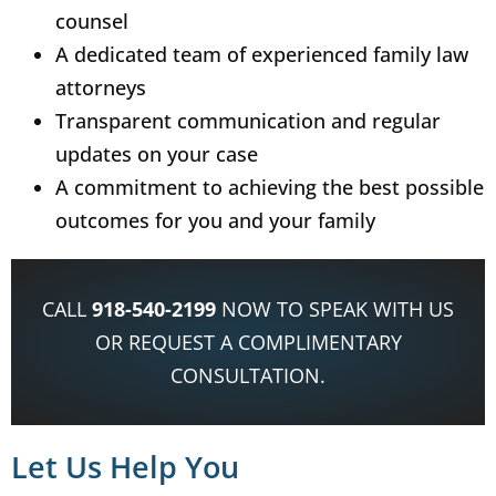
counsel
A dedicated team of experienced family law
attorneys
Transparent communication and regular
updates on your case
A commitment to achieving the best possible
outcomes for you and your family
CALL
918-540-2199
NOW TO SPEAK WITH US
OR REQUEST A COMPLIMENTARY
CONSULTATION.
Let Us Help You