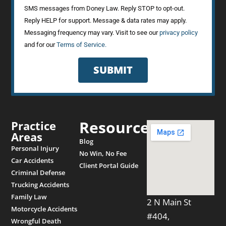
SMS messages from Doney Law. Reply STOP to opt-out.
Reply HELP for support. Message & data rates may apply.
Messaging frequency may vary. Visit to see our
privacy policy
and for our
Terms of Service.
SUBMIT
Resources
Practice
Areas
Blog
Personal Injury
No Win, No Fee
Car Accidents
Client Portal Guide
Criminal Defense
Trucking Accidents
Family Law
2 N Main St
Motorcycle Accidents
#404,
Wrongful Death