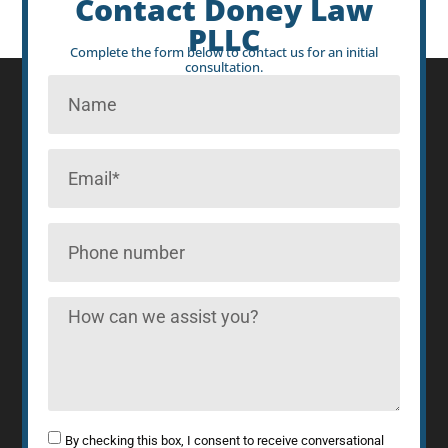
Contact Doney Law
PLLC
Complete the form below to contact us for an initial
consultation.
By checking this box, I consent to receive conversational