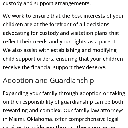
custody and support arrangements.
We work to ensure that the best interests of your
children are at the forefront of all decisions,
advocating for custody and visitation plans that
reflect their needs and your rights as a parent.
We also assist with establishing and modifying
child support orders, ensuring that your children
receive the financial support they deserve.
Adoption and Guardianship
Expanding your family through adoption or taking
on the responsibility of guardianship can be both
rewarding and complex. Our family law attorneys
in Miami, Oklahoma, offer comprehensive legal
services to guide you through these processes.