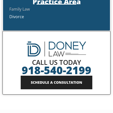
Practice Area
Family Law
Divorce
CALL US TODAY
918-540-2199
SCHEDULE A CONSULTATION