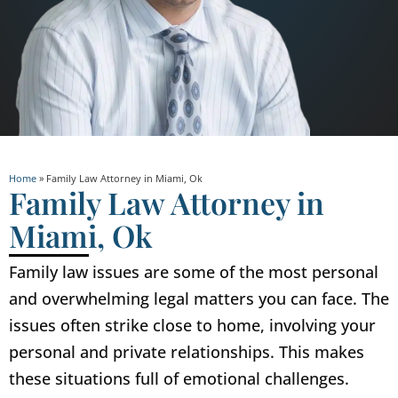
Home
»
Family Law Attorney in Miami, Ok
Family Law Attorney in
Miami, Ok
Family law issues are some of the most personal
and overwhelming legal matters you can face. The
issues often strike close to home, involving your
personal and private relationships. This makes
these situations full of emotional challenges.