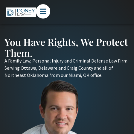
You Have Rights, We Protect
Them.
A Family Law, Personal Injury and Criminal Defense Law Firm
Serving Ottawa, Delaware and Craig County and all of
Northeast Oklahoma from our Miami, OK office.