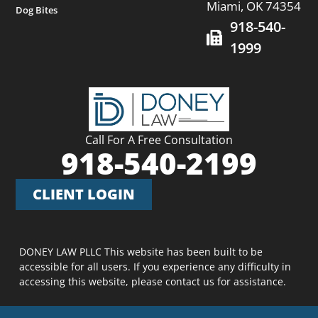
Miami, OK 74354
Dog Bites
918-540-
1999
Call For A Free Consultation
918-540-2199
CLIENT LOGIN
DONEY LAW PLLC This website has been built to be
accessible for all users. If you experience any difficulty in
accessing this website, please contact us for assistance.