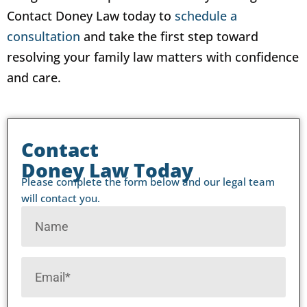
Contact Doney Law today to
schedule a
consultation
and take the first step toward
resolving your family law matters with confidence
and care.
Contact
Doney Law Today
Please complete the form below and our legal team
will contact you.