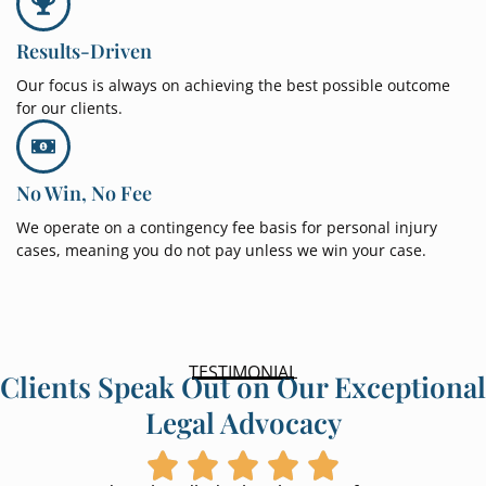
Results-Driven
Our focus is always on achieving the best possible outcome
for our clients.
No Win, No Fee
We operate on a contingency fee basis for personal injury
cases, meaning you do not pay unless we win your case.
TESTIMONIAL
Clients Speak Out on Our Exceptional
Legal Advocacy