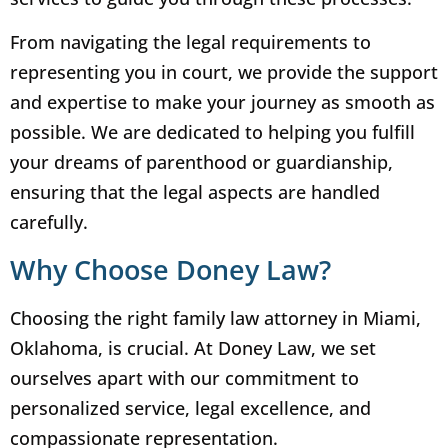
From navigating the legal requirements to
representing you in court, we provide the support
and expertise to make your journey as smooth as
possible. We are dedicated to helping you fulfill
your dreams of parenthood or guardianship,
ensuring that the legal aspects are handled
carefully.
Why Choose Doney Law?
Choosing the right family law attorney in Miami,
Oklahoma, is crucial. At Doney Law, we set
ourselves apart with our commitment to
personalized service, legal excellence, and
compassionate representation.