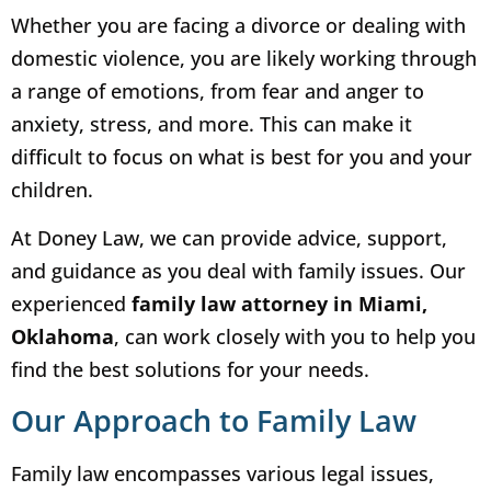
Whether you are facing a divorce or dealing with
domestic violence, you are likely working through
a range of emotions, from fear and anger to
anxiety, stress, and more. This can make it
difficult to focus on what is best for you and your
children.
At Doney Law, we can provide advice, support,
and guidance as you deal with family issues. Our
experienced
family law attorney in Miami,
Oklahoma
, can work closely with you to help you
find the best solutions for your needs.
Our Approach to Family Law
Family law encompasses various legal issues,