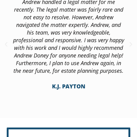
Andrew handled a legal matter for me
recently. The legal matter was fairly rare and
not easy to resolve. However, Andrew
navigated the matter expertly. Andrew, and
his team, was very knowledgeable,
professional and responsive. I was very happy
with his work and I would highly recommend
Andrew Doney for anyone needing legal help!
Furthermore, I plan to use Andrew again, in
the near future, for estate planning purposes.
K.J. PAYTON