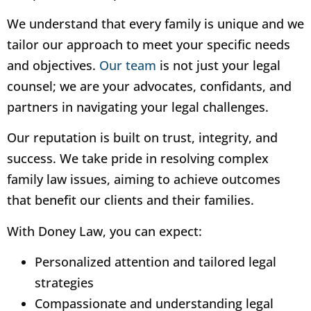
We understand that every family is unique and we
tailor our approach to meet your specific needs
and objectives.
Our team
is not just your legal
counsel; we are your advocates, confidants, and
partners in navigating your legal challenges.
Our reputation is built on trust, integrity, and
success. We take pride in resolving complex
family law issues, aiming to achieve outcomes
that benefit our clients and their families.
With Doney Law, you can expect:
Personalized attention and tailored legal
strategies
Compassionate and understanding legal