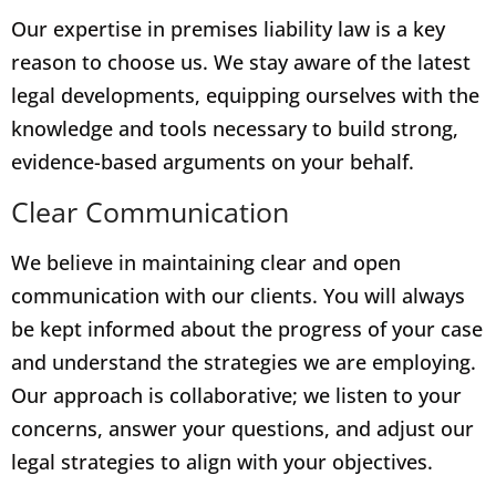
Our expertise in premises liability law is a key
reason to choose us. We stay aware of the latest
legal developments, equipping ourselves with the
knowledge and tools necessary to build strong,
evidence-based arguments on your behalf.
Clear Communication
We believe in maintaining clear and open
communication with our clients. You will always
be kept informed about the progress of your case
and understand the strategies we are employing.
Our approach is collaborative; we listen to your
concerns, answer your questions, and adjust our
legal strategies to align with your objectives.