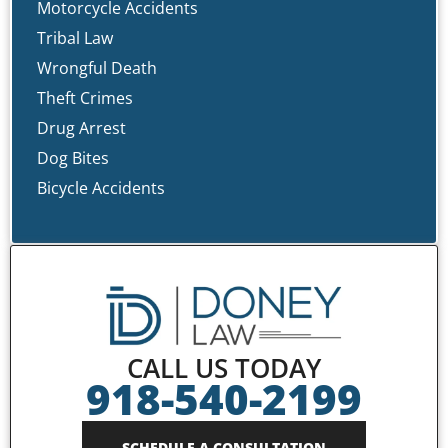
Motorcycle Accidents
Tribal Law
Wrongful Death
Theft Crimes
Drug Arrest
Dog Bites
Bicycle Accidents
CALL US TODAY
918-540-2199
SCHEDULE A CONSULTATION