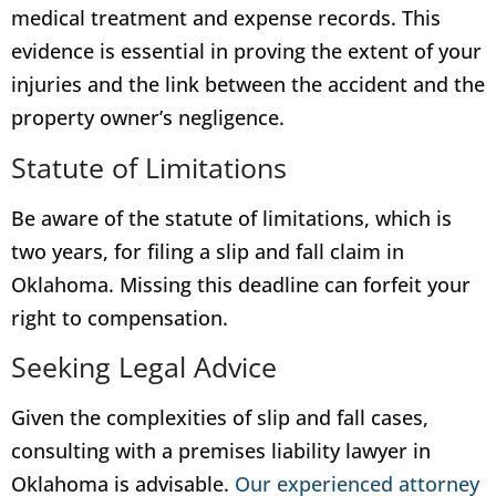
medical treatment and expense records. This
evidence is essential in proving the extent of your
injuries and the link between the accident and the
property owner’s negligence.
Statute of Limitations
Be aware of the statute of limitations, which is
two years, for filing a slip and fall claim in
Oklahoma. Missing this deadline can forfeit your
right to compensation.
Seeking Legal Advice
Given the complexities of slip and fall cases,
consulting with a premises liability lawyer in
Oklahoma is advisable.
Our experienced attorney