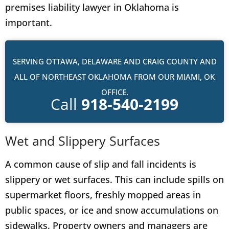
premises liability lawyer in Oklahoma is
important.
SERVING OTTAWA, DELAWARE AND CRAIG COUNTY AND
ALL OF NORTHEAST OKLAHOMA FROM OUR MIAMI, OK
OFFICE.
Call
918-540-2199
Wet and Slippery Surfaces
A common cause of slip and fall incidents is
slippery or wet surfaces. This can include spills on
supermarket floors, freshly mopped areas in
public spaces, or ice and snow accumulations on
sidewalks. Property owners and managers are