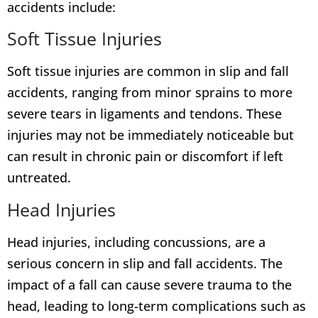
accidents include:
Soft Tissue Injuries
Soft tissue injuries are common in slip and fall
accidents, ranging from minor sprains to more
severe tears in ligaments and tendons. These
injuries may not be immediately noticeable but
can result in chronic pain or discomfort if left
untreated.
Head Injuries
Head injuries, including concussions, are a
serious concern in slip and fall accidents. The
impact of a fall can cause severe trauma to the
head, leading to long-term complications such as