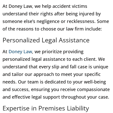
At Doney Law, we help accident victims
understand their rights after being injured by
someone else’s negligence or recklessness. Some
of the reasons to choose our law firm include:
Personalized Legal Assistance
At
Doney Law
, we prioritize providing
personalized legal assistance to each client. We
understand that every slip and fall case is unique
and tailor our approach to meet your specific
needs. Our team is dedicated to your well-being
and success, ensuring you receive compassionate
and effective legal support throughout your case.
Expertise in Premises Liability