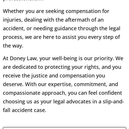
Whether you are seeking compensation for
injuries, dealing with the aftermath of an
accident, or needing guidance through the legal
process, we are here to assist you every step of
the way.
At Doney Law, your well-being is our priority. We
are dedicated to protecting your rights, and you
receive the justice and compensation you
deserve. With our expertise, commitment, and
compassionate approach, you can feel confident
choosing us as your legal advocates in a slip-and-
fall accident case.