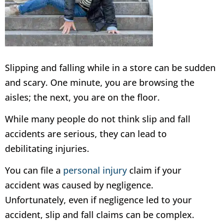
Slipping and falling while in a store can be sudden
and scary. One minute, you are browsing the
aisles; the next, you are on the floor.
While many people do not think slip and fall
accidents are serious, they can lead to
debilitating injuries.
You can file a
personal injury
claim if your
accident was caused by negligence.
Unfortunately, even if negligence led to your
accident, slip and fall claims can be complex.