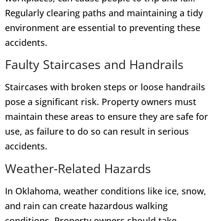
Regularly clearing paths and maintaining a tidy
environment are essential to preventing these
accidents.
Faulty Staircases and Handrails
Staircases with broken steps or loose handrails
pose a significant risk. Property owners must
maintain these areas to ensure they are safe for
use, as failure to do so can result in serious
accidents.
Weather-Related Hazards
In Oklahoma, weather conditions like ice, snow,
and rain can create hazardous walking
conditions. Property owners should take