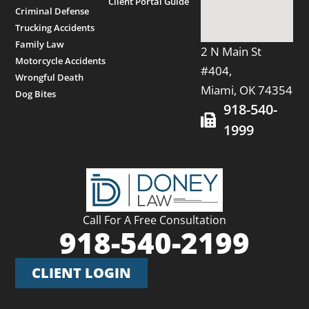
Client Portal Guide
Criminal Defense
Trucking Accidents
Family Law
2 N Main St
Motorcycle Accidents
#404,
Wrongful Death
Miami, OK 74354
Dog Bites
918-540-
1999
Call For A Free Consultation
918-540-2199
CLIENT LOGIN