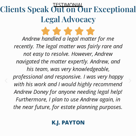
TESTIMONIAL
Clients Speak Out on Our Exceptional
Legal Advocacy
Andrew handled a legal matter for me
recently. The legal matter was fairly rare and
not easy to resolve. However, Andrew
navigated the matter expertly. Andrew, and
his team, was very knowledgeable,
professional and responsive. I was very happy
with his work and I would highly recommend
Andrew Doney for anyone needing legal help!
Furthermore, I plan to use Andrew again, in
the near future, for estate planning purposes.
K.J. PAYTON