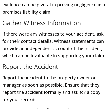
evidence can be pivotal in proving negligence in a
premises liability claim.
Gather Witness Information
If there were any witnesses to your accident, ask
for their contact details. Witness statements can
provide an independent account of the incident,
which can be invaluable in supporting your claim.
Report the Accident
Report the incident to the property owner or
manager as soon as possible. Ensure that they
report the accident formally and ask for a copy
for your records.