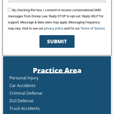
By checking this box, I consent to receive conversational SMS
messages from Doney Law. Reply STOP to opt-out. Reply HELP for
support. Message & data rates may apply. Messaging frequency
may vary. Visit to see our
privacy policy
and for our
Terms of Service.
SUBMIT
Practice Area
Personal Injury
Car Accidents
Criminal Defense
DUI Defense
Truck Accidents