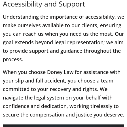
Accessibility and Support
Understanding the importance of accessibility, we
make ourselves available to our clients, ensuring
you can reach us when you need us the most. Our
goal extends beyond legal representation; we aim
to provide support and guidance throughout the
process.
When you choose Doney Law for assistance with
your slip and fall accident, you choose a team
committed to your recovery and rights. We
navigate the legal system on your behalf with
confidence and dedication, working tirelessly to
secure the compensation and justice you deserve.