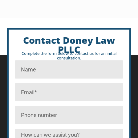
Contact Doney Law
PLLC
Complete the form below to contact us for an initial
consultation.