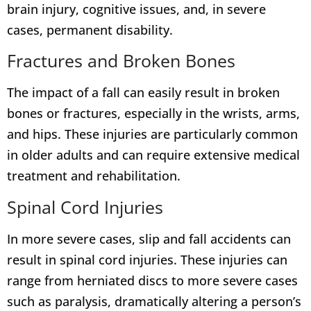
brain injury, cognitive issues, and, in severe
cases, permanent disability.
Fractures and Broken Bones
The impact of a fall can easily result in broken
bones or fractures, especially in the wrists, arms,
and hips. These injuries are particularly common
in older adults and can require extensive medical
treatment and rehabilitation.
Spinal Cord Injuries
In more severe cases, slip and fall accidents can
result in spinal cord injuries. These injuries can
range from herniated discs to more severe cases
such as paralysis, dramatically altering a person’s