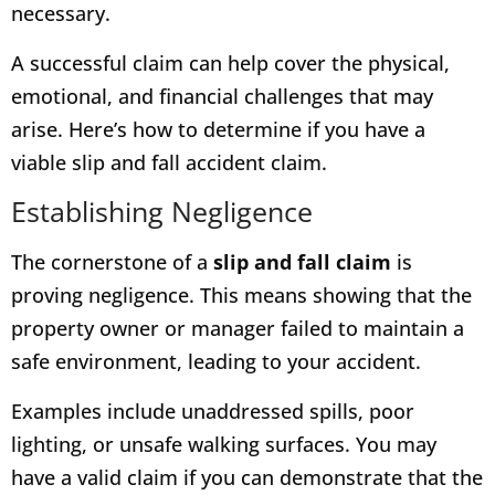
necessary.
A successful claim can help cover the physical,
emotional, and financial challenges that may
arise. Here’s how to determine if you have a
viable slip and fall accident claim.
Establishing Negligence
The cornerstone of a
slip and fall claim
is
proving negligence. This means showing that the
property owner or manager failed to maintain a
safe environment, leading to your accident.
Examples include unaddressed spills, poor
lighting, or unsafe walking surfaces. You may
have a valid claim if you can demonstrate that the