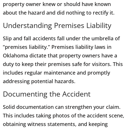
property owner knew or should have known
about the hazard and did nothing to rectify it.
Understanding Premises Liability
Slip and fall accidents fall under the umbrella of
“premises liability.” Premises liability laws in
Oklahoma dictate that property owners have a
duty to keep their premises safe for visitors. This
includes regular maintenance and promptly
addressing potential hazards.
Documenting the Accident
Solid documentation can strengthen your claim.
This includes taking photos of the accident scene,
obtaining witness statements, and keeping