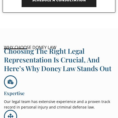
WHY CHOOSE DONEY LAW
Choosing The Right Legal
Representation Is Crucial, And
Here’s Why Doney Law Stands Out
Expertise
Our legal team has extensive experience and a proven track
record in personal injury and criminal defense law.