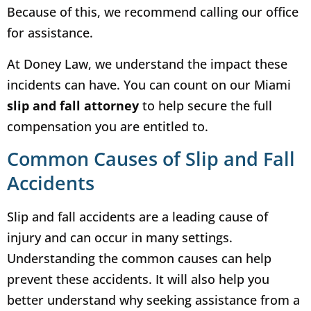
Because of this, we recommend calling our office
for assistance.
At Doney Law, we understand the impact these
incidents can have. You can count on our Miami
slip and fall attorney
to help secure the full
compensation you are entitled to.
Common Causes of Slip and Fall
Accidents
Slip and fall accidents are a leading cause of
injury and can occur in many settings.
Understanding the common causes can help
prevent these accidents. It will also help you
better understand why seeking assistance from a