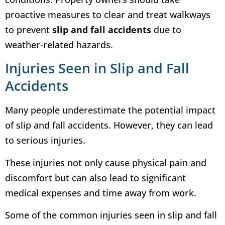
proactive measures to clear and treat walkways
to prevent
slip and fall accidents
due to
weather-related hazards.
Injuries Seen in Slip and Fall
Accidents
Many people underestimate the potential impact
of slip and fall accidents. However, they can lead
to serious injuries.
These injuries not only cause physical pain and
discomfort but can also lead to significant
medical expenses and time away from work.
Some of the common injuries seen in slip and fall