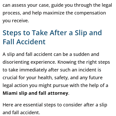
can assess your case, guide you through the legal
process, and help maximize the compensation
you receive.
Steps to Take After a Slip and
Fall Accident
A slip and fall accident can be a sudden and
disorienting experience. Knowing the right steps
to take immediately after such an incident is
crucial for your health, safety, and any future
legal action you might pursue with the help of a
Miami slip and fall attorney
.
Here are essential steps to consider after a slip
and fall accident.