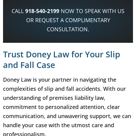
CALL
918-540-2199
NOW TO SPEAK WITH US
OR REQUEST A COMPLIMENTARY
CONSULTATION.
Trust Doney Law for Your Slip
and Fall Case
Doney Law is your partner in navigating the
complexities of slip and fall accidents. With our
understanding of premises liability law,
commitment to personalized attention, clear
communication, and unwavering support, we can
handle your case with the utmost care and
professionalism.