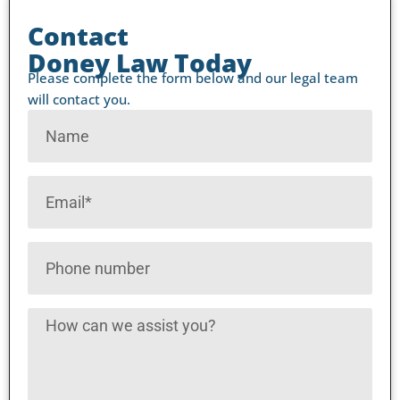
Contact
Doney Law Today
Please complete the form below and our legal team
will contact you.