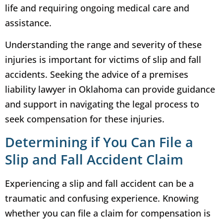
life and requiring ongoing medical care and
assistance.
Understanding the range and severity of these
injuries is important for victims of slip and fall
accidents. Seeking the advice of a premises
liability lawyer in Oklahoma can provide guidance
and support in navigating the legal process to
seek compensation for these injuries.
Determining if You Can File a
Slip and Fall Accident Claim
Experiencing a slip and fall accident can be a
traumatic and confusing experience. Knowing
whether you can file a claim for compensation is