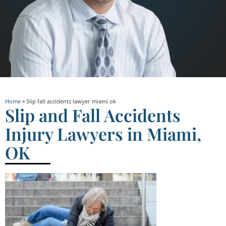
Home
»
Slip fall accidents lawyer miami ok
Slip and Fall Accidents
Injury Lawyers in Miami,
OK