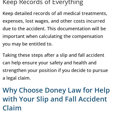
Keep Records of Everything
Keep detailed records of all medical treatments,
expenses, lost wages, and other costs incurred
due to the accident. This documentation will be
important when calculating the compensation
you may be entitled to.
Taking these steps after a slip and fall accident
can help ensure your safety and health and
strengthen your position if you decide to pursue
a legal claim.
Why Choose Doney Law for Help
with Your Slip and Fall Accident
Claim