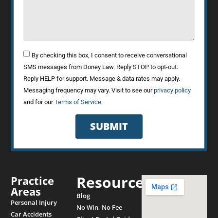
By checking this box, I consent to receive conversational
SMS messages from Doney Law. Reply STOP to opt-out.
Reply HELP for support. Message & data rates may apply.
Messaging frequency may vary. Visit to see our
privacy policy
and for our
Terms of Service.
SUBMIT
Resources
Practice
Areas
Blog
Personal Injury
No Win, No Fee
Car Accidents