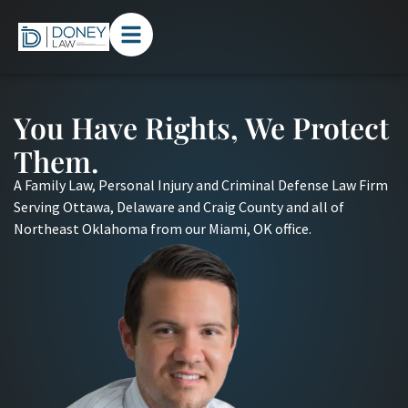
You Have Rights, We Protect
Them.
A Family Law, Personal Injury and Criminal Defense Law Firm
Serving Ottawa, Delaware and Craig County and all of
Northeast Oklahoma from our Miami, OK office.