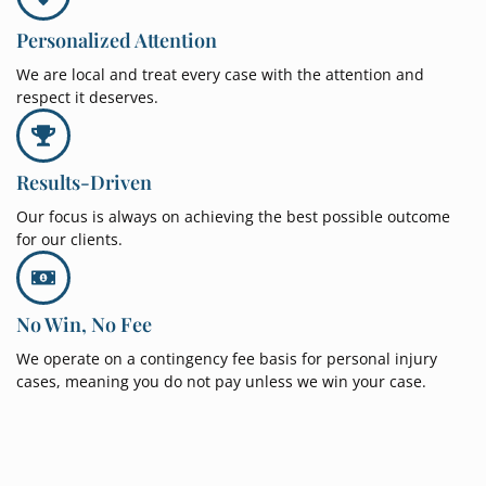
Personalized Attention
We are local and treat every case with the attention and
respect it deserves.
Results-Driven
Our focus is always on achieving the best possible outcome
for our clients.
No Win, No Fee
We operate on a contingency fee basis for personal injury
cases, meaning you do not pay unless we win your case.