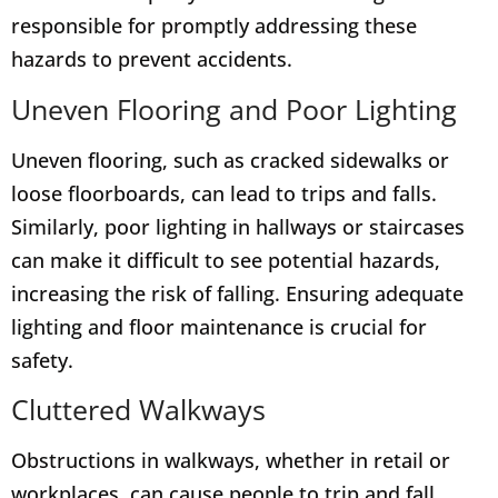
responsible for promptly addressing these
hazards to prevent accidents.
Uneven Flooring and Poor Lighting
Uneven flooring, such as cracked sidewalks or
loose floorboards, can lead to trips and falls.
Similarly, poor lighting in hallways or staircases
can make it difficult to see potential hazards,
increasing the risk of falling. Ensuring adequate
lighting and floor maintenance is crucial for
safety.
Cluttered Walkways
Obstructions in walkways, whether in retail or
workplaces, can cause people to trip and fall.