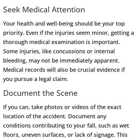
Seek Medical Attention
Your health and well-being should be your top
priority. Even if the injuries seem minor, getting a
thorough medical examination is important.
Some injuries, like concussions or internal
bleeding, may not be immediately apparent.
Medical records will also be crucial evidence if
you pursue a legal claim.
Document the Scene
If you can, take photos or videos of the exact
location of the accident. Document any
conditions contributing to your fall, such as wet
floors, uneven surfaces, or lack of signage. This