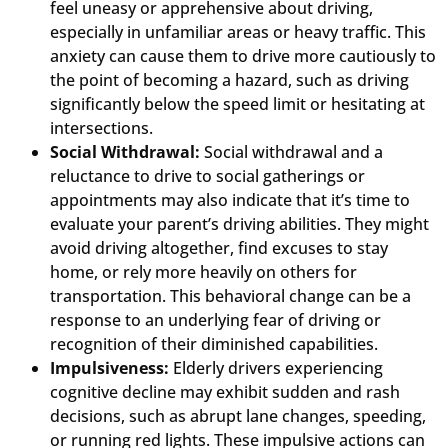
feel uneasy or apprehensive about driving,
especially in unfamiliar areas or heavy traffic. This
anxiety can cause them to drive more cautiously to
the point of becoming a hazard, such as driving
significantly below the speed limit or hesitating at
intersections.
Social Withdrawal:
Social withdrawal and a
reluctance to drive to social gatherings or
appointments may also indicate that it’s time to
evaluate your parent’s driving abilities. They might
avoid driving altogether, find excuses to stay
home, or rely more heavily on others for
transportation. This behavioral change can be a
response to an underlying fear of driving or
recognition of their diminished capabilities.
Impulsiveness:
Elderly drivers experiencing
cognitive decline may exhibit sudden and rash
decisions, such as abrupt lane changes, speeding,
or running red lights. These impulsive actions can