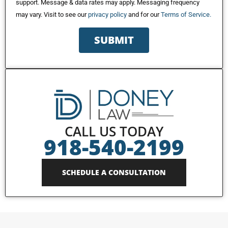
support. Message & data rates may apply. Messaging frequency
may vary. Visit to see our
privacy policy
and for our
Terms of Service.
SUBMIT
CALL US TODAY
918-540-2199
SCHEDULE A CONSULTATION