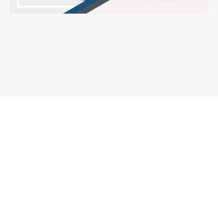
How to Find the Top-Rated Truck
Accident Lawyer
December 3, 2024
When you or a loved one has been involved in a serious truck accident, the
aftermath can be overwhelming. Every
Read More »