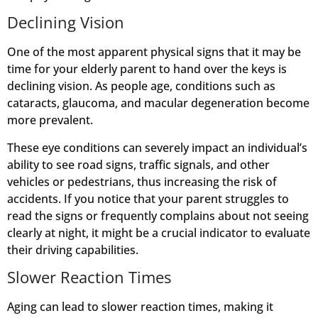
Declining Vision
One of the most apparent physical signs that it may be
time for your elderly parent to hand over the keys is
declining vision. As people age, conditions such as
cataracts, glaucoma, and macular degeneration become
more prevalent.
These eye conditions can severely impact an individual’s
ability to see road signs, traffic signals, and other
vehicles or pedestrians, thus increasing the risk of
accidents. If you notice that your parent struggles to
read the signs or frequently complains about not seeing
clearly at night, it might be a crucial indicator to evaluate
their driving capabilities.
Slower Reaction Times
Aging can lead to slower reaction times, making it