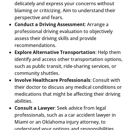
delicately and express your concerns without
blaming or criticizing. Aim to understand their
perspective and fears.
Conduct a Driving Assessment
: Arrange a
professional driving evaluation to objectively
assess their driving skills and provide
recommendations.
Explore Alternative Transportation
: Help them
identify and access other transportation options,
such as public transit, ride-sharing services, or
community shuttles.
Involve Healthcare Professionals
: Consult with
their doctor to discuss any medical conditions or
medications that might be affecting their driving
abilities.
Consult a Lawyer
: Seek advice from legal
professionals, such as a car accident lawyer in
Miami or an Oklahoma injury attorney, to
understand your options and responsibilities.