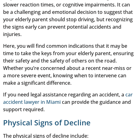
slower reaction times, or cognitive impairments. It can
be a challenging and emotional decision to suggest that
your elderly parent should stop driving, but recognizing
the signs early can prevent potential accidents and
injuries.
Here, you will find common indications that it may be
time to take the keys from your elderly parent, ensuring
their safety and the safety of others on the road.
Whether you’re concerned about a recent near-miss or
a more severe event, knowing when to intervene can
make a significant difference.
If you need legal assistance regarding an accident, a
car
accident lawyer in Miami
can provide the guidance and
support required.
Physical Signs of Decline
The physical signs of decline include: