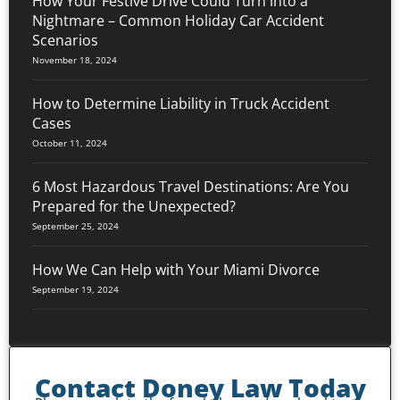
How Your Festive Drive Could Turn into a
Nightmare – Common Holiday Car Accident
Scenarios
November 18, 2024
How to Determine Liability in Truck Accident
Cases
October 11, 2024
6 Most Hazardous Travel Destinations: Are You
Prepared for the Unexpected?
September 25, 2024
How We Can Help with Your Miami Divorce
September 19, 2024
Contact Doney Law Today