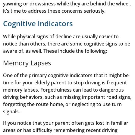
yawning or drowsiness while they are behind the wheel,
it’s time to address these concerns seriously.
Cognitive Indicators
While physical signs of decline are usually easier to
notice than others, there are some cognitive signs to be
aware of, as well. These include the following:
Memory Lapses
One of the primary cognitive indicators that it might be
time for your elderly parent to stop driving is frequent
memory lapses. Forgetfulness can lead to dangerous
driving behaviors, such as missing important road signs,
forgetting the route home, or neglecting to use turn
signals.
If you notice that your parent often gets lost in familiar
areas or has difficulty remembering recent driving