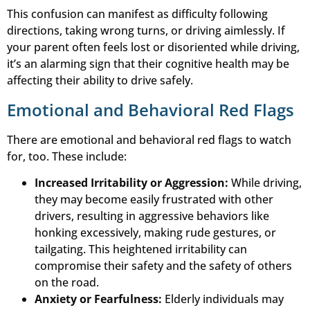
This confusion can manifest as difficulty following
directions, taking wrong turns, or driving aimlessly. If
your parent often feels lost or disoriented while driving,
it’s an alarming sign that their cognitive health may be
affecting their ability to drive safely.
Emotional and Behavioral Red Flags
There are emotional and behavioral red flags to watch
for, too. These include:
Increased Irritability or Aggression:
While driving,
they may become easily frustrated with other
drivers, resulting in aggressive behaviors like
honking excessively, making rude gestures, or
tailgating. This heightened irritability can
compromise their safety and the safety of others
on the road.
Anxiety or Fearfulness:
Elderly individuals may