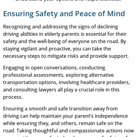
Ensuring Safety and Peace of Mind
Recognizing and addressing the signs of declining
driving abilities in elderly parents is essential for their
safety and the well-being of everyone on the road. By
staying vigilant and proactive, you can take the
necessary steps to mitigate risks and provide support.
Engaging in open conversations, conducting
professional assessments, exploring alternative
transportation options, involving healthcare providers,
and consulting lawyers all play a crucial role in this
process.
Ensuring a smooth and safe transition away from
driving can help maintain your parent’s independence
while ensuring they, and others, remain safe on the
road. Taking thoughtful and compassionate actions now