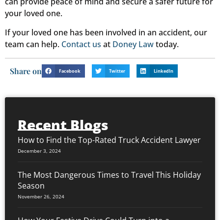
can provide peace of mind and secure a safer future for
your loved one.
If your loved one has been involved in an accident, our
team can help.
Contact us
at
Doney Law
today.
Share on
Facebook
Twitter
LinkedIn
Recent Blogs
How to Find the Top-Rated Truck Accident Lawyer
December 3, 2024
The Most Dangerous Times to Travel This Holiday
Season
November 26, 2024