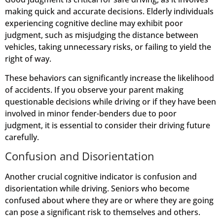
making quick and accurate decisions. Elderly individuals
experiencing cognitive decline may exhibit poor
judgment, such as misjudging the distance between
vehicles, taking unnecessary risks, or failing to yield the
right of way.
These behaviors can significantly increase the likelihood
of accidents. If you observe your parent making
questionable decisions while driving or if they have been
involved in minor fender-benders due to poor
judgment, it is essential to consider their driving future
carefully.
Confusion and Disorientation
Another crucial cognitive indicator is confusion and
disorientation while driving. Seniors who become
confused about where they are or where they are going
can pose a significant risk to themselves and others.