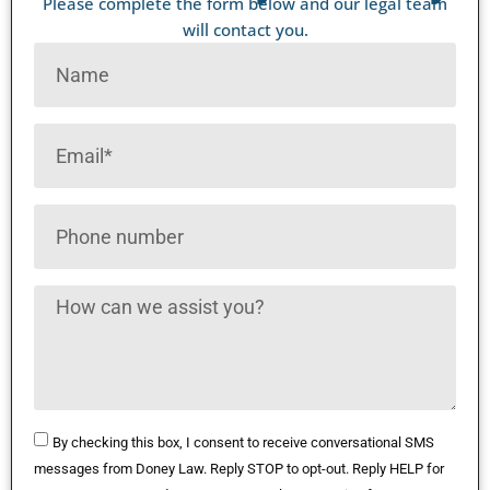
Please complete the form below and our legal team
will contact you.
By checking this box, I consent to receive conversational SMS
messages from Doney Law. Reply STOP to opt-out. Reply HELP for