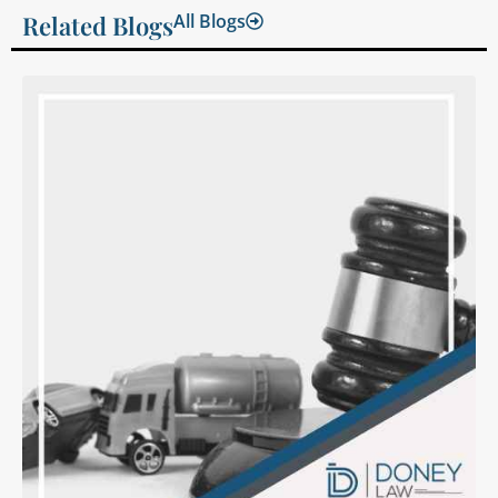
Related Blogs
All Blogs