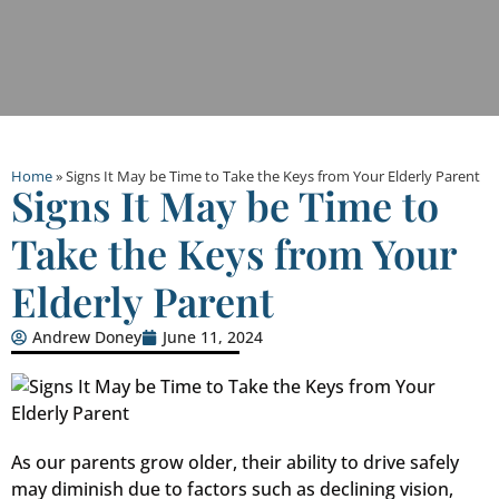
Home
»
Signs It May be Time to Take the Keys from Your Elderly Parent
Signs It May be Time to
Take the Keys from Your
Elderly Parent
Andrew Doney
June 11, 2024
As our parents grow older, their ability to drive safely
may diminish due to factors such as declining vision,