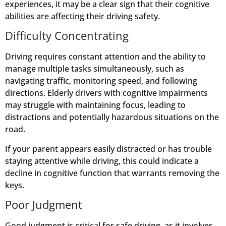
experiences, it may be a clear sign that their cognitive
abilities are affecting their driving safety.
Difficulty Concentrating
Driving requires constant attention and the ability to
manage multiple tasks simultaneously, such as
navigating traffic, monitoring speed, and following
directions. Elderly drivers with cognitive impairments
may struggle with maintaining focus, leading to
distractions and potentially hazardous situations on the
road.
If your parent appears easily distracted or has trouble
staying attentive while driving, this could indicate a
decline in cognitive function that warrants removing the
keys.
Poor Judgment
Good judgment is critical for safe driving, as it involves