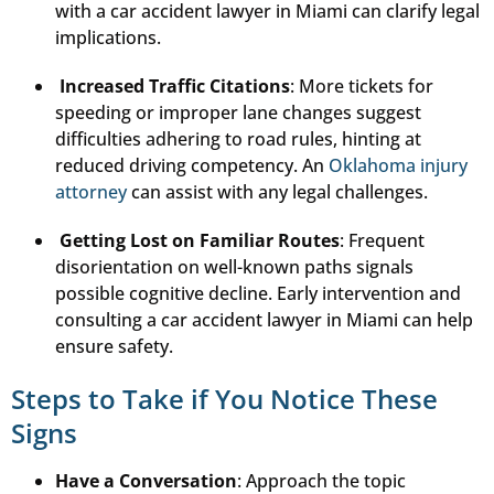
with a car accident lawyer in Miami can clarify legal
implications.
Increased Traffic Citations
: More tickets for
speeding or improper lane changes suggest
difficulties adhering to road rules, hinting at
reduced driving competency. An
Oklahoma injury
attorney
can assist with any legal challenges.
Getting Lost on Familiar Routes
: Frequent
disorientation on well-known paths signals
possible cognitive decline. Early intervention and
consulting a car accident lawyer in Miami can help
ensure safety.
Steps to Take if You Notice These
Signs
Have a Conversation
: Approach the topic