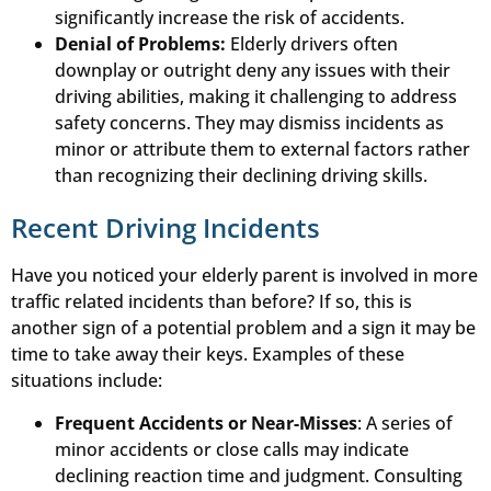
significantly increase the risk of accidents.
Denial of Problems:
Elderly drivers often
downplay or outright deny any issues with their
driving abilities, making it challenging to address
safety concerns. They may dismiss incidents as
minor or attribute them to external factors rather
than recognizing their declining driving skills.
Recent Driving Incidents
Have you noticed your elderly parent is involved in more
traffic related incidents than before? If so, this is
another sign of a potential problem and a sign it may be
time to take away their keys. Examples of these
situations include:
Frequent Accidents or Near-Misses
: A series of
minor accidents or close calls may indicate
declining reaction time and judgment. Consulting