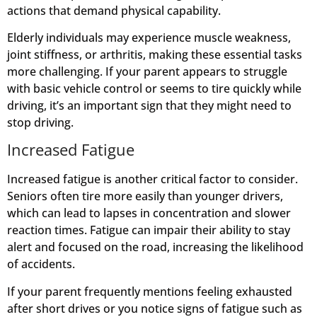
actions that demand physical capability.
Elderly individuals may experience muscle weakness,
joint stiffness, or arthritis, making these essential tasks
more challenging. If your parent appears to struggle
with basic vehicle control or seems to tire quickly while
driving, it’s an important sign that they might need to
stop driving.
Increased Fatigue
Increased fatigue is another critical factor to consider.
Seniors often tire more easily than younger drivers,
which can lead to lapses in concentration and slower
reaction times. Fatigue can impair their ability to stay
alert and focused on the road, increasing the likelihood
of accidents.
If your parent frequently mentions feeling exhausted
after short drives or you notice signs of fatigue such as