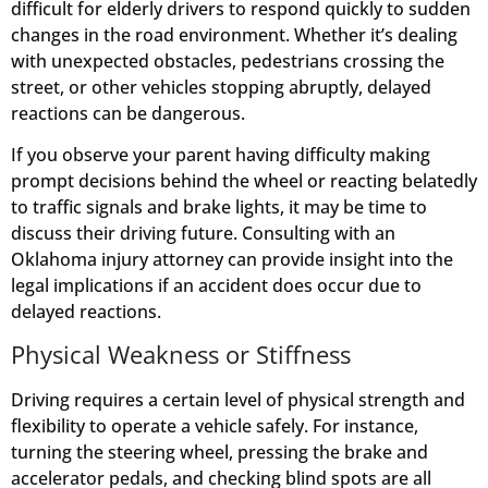
difficult for elderly drivers to respond quickly to sudden
changes in the road environment. Whether it’s dealing
with unexpected obstacles, pedestrians crossing the
street, or other vehicles stopping abruptly, delayed
reactions can be dangerous.
If you observe your parent having difficulty making
prompt decisions behind the wheel or reacting belatedly
to traffic signals and brake lights, it may be time to
discuss their driving future. Consulting with an
Oklahoma injury attorney can provide insight into the
legal implications if an accident does occur due to
delayed reactions.
Physical Weakness or Stiffness
Driving requires a certain level of physical strength and
flexibility to operate a vehicle safely. For instance,
turning the steering wheel, pressing the brake and
accelerator pedals, and checking blind spots are all