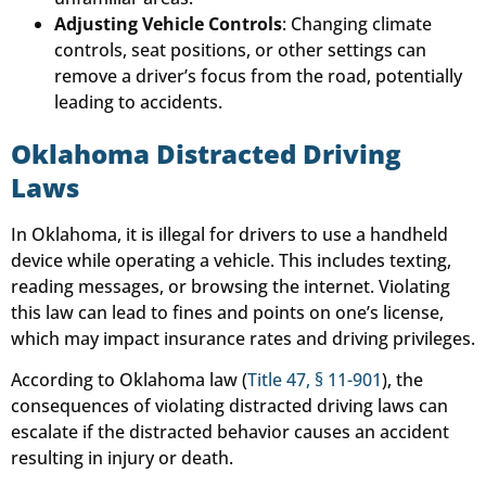
Adjusting Vehicle Controls
: Changing climate
controls, seat positions, or other settings can
remove a driver’s focus from the road, potentially
leading to accidents.
Oklahoma Distracted Driving
Laws
In Oklahoma, it is illegal for drivers to use a handheld
device while operating a vehicle. This includes texting,
reading messages, or browsing the internet. Violating
this law can lead to fines and points on one’s license,
which may impact insurance rates and driving privileges.
According to Oklahoma law (
Title 47, § 11-901
), the
consequences of violating distracted driving laws can
escalate if the distracted behavior causes an accident
resulting in injury or death.