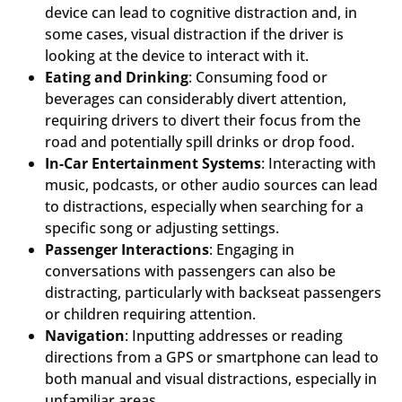
device can lead to cognitive distraction and, in
some cases, visual distraction if the driver is
looking at the device to interact with it.
Eating and Drinking
: Consuming food or
beverages can considerably divert attention,
requiring drivers to divert their focus from the
road and potentially spill drinks or drop food.
In-Car Entertainment Systems
: Interacting with
music, podcasts, or other audio sources can lead
to distractions, especially when searching for a
specific song or adjusting settings.
Passenger Interactions
: Engaging in
conversations with passengers can also be
distracting, particularly with backseat passengers
or children requiring attention.
Navigation
: Inputting addresses or reading
directions from a GPS or smartphone can lead to
both manual and visual distractions, especially in
unfamiliar areas.