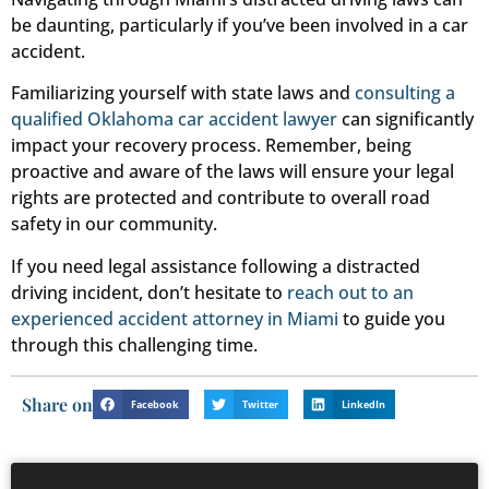
be daunting, particularly if you’ve been involved in a car
accident.
Familiarizing yourself with state laws and
consulting a
qualified Oklahoma car accident lawyer
can significantly
impact your recovery process. Remember, being
proactive and aware of the laws will ensure your legal
rights are protected and contribute to overall road
safety in our community.
If you need legal assistance following a distracted
driving incident, don’t hesitate to
reach out to an
experienced accident attorney in Miami
to guide you
through this challenging time.
Share on
Facebook
Twitter
LinkedIn