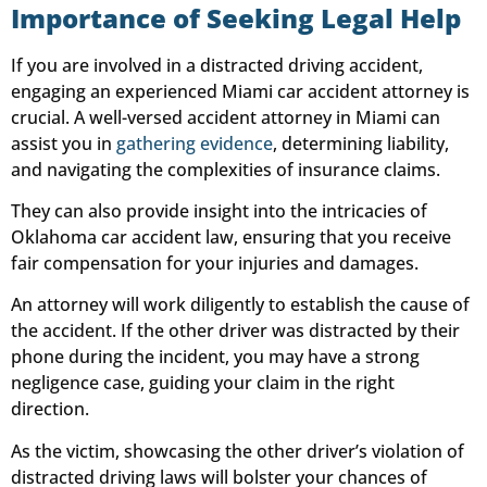
Importance of Seeking Legal Help
If you are involved in a distracted driving accident,
engaging an experienced Miami car accident attorney is
crucial. A well-versed accident attorney in Miami can
assist you in
gathering evidence
, determining liability,
and navigating the complexities of insurance claims.
They can also provide insight into the intricacies of
Oklahoma car accident law, ensuring that you receive
fair compensation for your injuries and damages.
An attorney will work diligently to establish the cause of
the accident. If the other driver was distracted by their
phone during the incident, you may have a strong
negligence case, guiding your claim in the right
direction.
As the victim, showcasing the other driver’s violation of
distracted driving laws will bolster your chances of