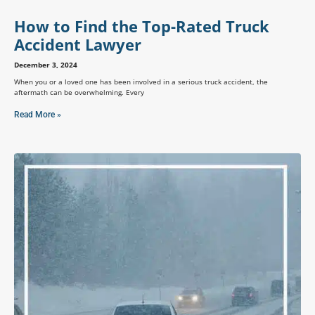
How to Find the Top-Rated Truck
Accident Lawyer
December 3, 2024
When you or a loved one has been involved in a serious truck accident, the
aftermath can be overwhelming. Every
Read More »