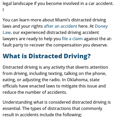
legal landscape if you become involved in a car accident.
I
You can learn more about Miami’s distracted driving
laws and your rights
after an accident
here. At
Doney
Law
, our experienced distracted driving accident
lawyers are ready to help you
file a claim
against the at-
fault party to recover the compensation you deserve.
What is Distracted Driving?
Distracted driving is any activity that diverts attention
from driving, including texting, talking on the phone,
eating, or adjusting the radio. In Oklahoma, state
officials have enacted laws to mitigate this issue and
reduce the number of accidents.
Understanding what is considered distracted driving is
essential. The types of distractions that commonly
result in accidents include the following: