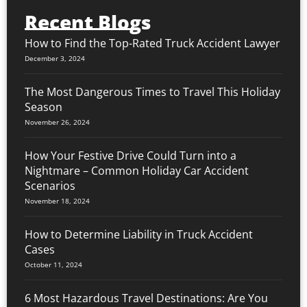
Recent Blogs
How to Find the Top-Rated Truck Accident Lawyer
December 3, 2024
The Most Dangerous Times to Travel This Holiday
Season
November 26, 2024
How Your Festive Drive Could Turn into a
Nightmare – Common Holiday Car Accident
Scenarios
November 18, 2024
How to Determine Liability in Truck Accident
Cases
October 11, 2024
6 Most Hazardous Travel Destinations: Are You