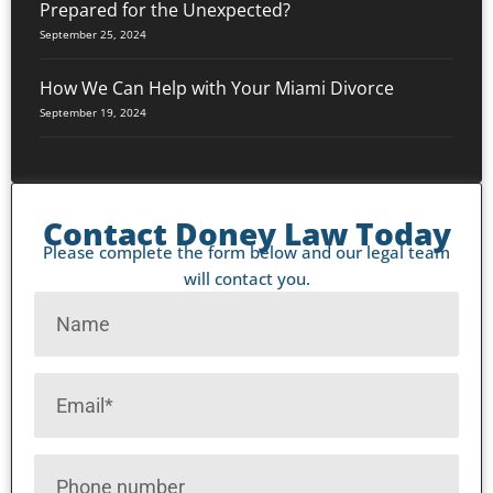
Prepared for the Unexpected?
September 25, 2024
How We Can Help with Your Miami Divorce
September 19, 2024
Contact Doney Law Today
Please complete the form below and our legal team
will contact you.