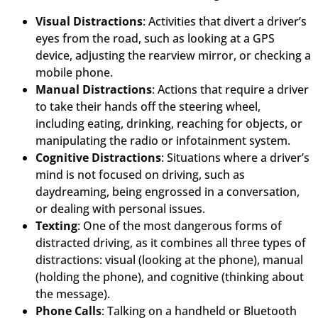
Visual Distractions
: Activities that divert a driver’s
eyes from the road, such as looking at a GPS
device, adjusting the rearview mirror, or checking a
mobile phone.
Manual Distractions
: Actions that require a driver
to take their hands off the steering wheel,
including eating, drinking, reaching for objects, or
manipulating the radio or infotainment system.
Cognitive Distractions
: Situations where a driver’s
mind is not focused on driving, such as
daydreaming, being engrossed in a conversation,
or dealing with personal issues.
Texting
: One of the most dangerous forms of
distracted driving, as it combines all three types of
distractions: visual (looking at the phone), manual
(holding the phone), and cognitive (thinking about
the message).
Phone Calls
: Talking on a handheld or Bluetooth