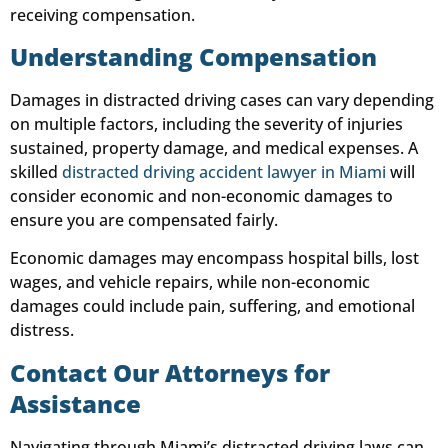
receiving compensation.
Understanding Compensation
Damages in distracted driving cases can vary depending
on multiple factors, including the severity of injuries
sustained, property damage, and medical expenses. A
skilled
distracted driving accident lawyer in Miami
will
consider economic and non-economic damages to
ensure you are compensated fairly.
Economic damages may encompass hospital bills, lost
wages, and vehicle repairs, while non-economic
damages could include pain, suffering, and emotional
distress.
Contact Our Attorneys for
Assistance
Navigating through Miami’s distracted driving laws can