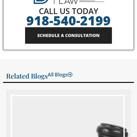
CALL US TODAY
918-540-2199
SCHEDULE A CONSULTATION
Related Blogs
All Blogs