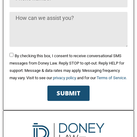
By checking this box, I consent to receive conversational SMS
messages from Doney Law. Reply STOP to opt-out. Reply HELP for
support. Message & data rates may apply. Messaging frequency
may vary. Visit to see our
privacy policy
and for our
Terms of Service.
SUBMIT