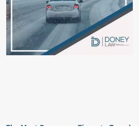
The Most Dangerous Times to Travel
This Holiday Season