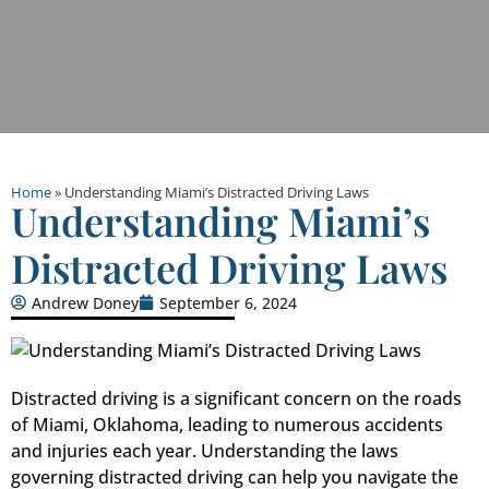
Home
»
Understanding Miami’s Distracted Driving Laws
Understanding Miami’s
Distracted Driving Laws
Andrew Doney
September 6, 2024
Distracted driving is a significant concern on the roads
of Miami, Oklahoma, leading to numerous accidents
and injuries each year. Understanding the laws
governing distracted driving can help you navigate the