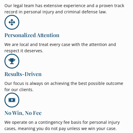
Our legal team has extensive experience and a proven track
record in personal injury and criminal defense law.
Personalized Attention
We are local and treat every case with the attention and
respect it deserves.
Results-Driven
Our focus is always on achieving the best possible outcome
for our clients.
No Win, No Fee
We operate on a contingency fee basis for personal injury
cases, meaning you do not pay unless we win your case.