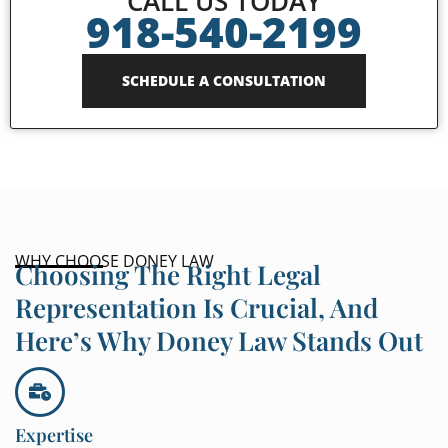
CALL US TODAY
918-540-2199
SCHEDULE A CONSULTATION
WHY CHOOSE DONEY LAW
Choosing The Right Legal
Representation Is Crucial, And
Here’s Why Doney Law Stands Out
Expertise