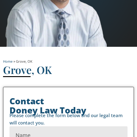
Home
»
Grove, OK
Grove, OK
Contact
Doney Law Today
Please complete the form below and our legal team
will contact you.