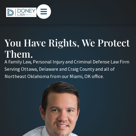
You Have Rights, We Protect
Them.
A Family Law, Personal Injury and Criminal Defense Law Firm
Serving Ottawa, Delaware and Craig County and all of
Northeast Oklahoma from our Miami, OK office.