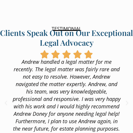
TESTIMONIAL
Clients Speak Out on Our Exceptional
Legal Advocacy
Andrew handled a legal matter for me
recently. The legal matter was fairly rare and
not easy to resolve. However, Andrew
navigated the matter expertly. Andrew, and
his team, was very knowledgeable,
professional and responsive. I was very happy
with his work and I would highly recommend
Andrew Doney for anyone needing legal help!
Furthermore, I plan to use Andrew again, in
the near future, for estate planning purposes.