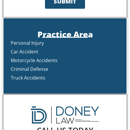
SUBMIT
Practice Area
Personal Injury
Car Accident
Motorcycle Accidents
Criminal Defense
Truck Accidents