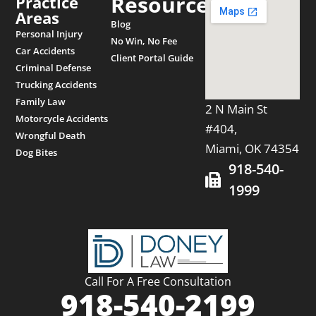
Resources
Practice
Areas
Blog
Personal Injury
No Win, No Fee
Car Accidents
Client Portal Guide
Criminal Defense
Trucking Accidents
Family Law
2 N Main St
Motorcycle Accidents
#404,
Wrongful Death
Miami, OK 74354
Dog Bites
918-540-
1999
Call For A Free Consultation
918-540-2199