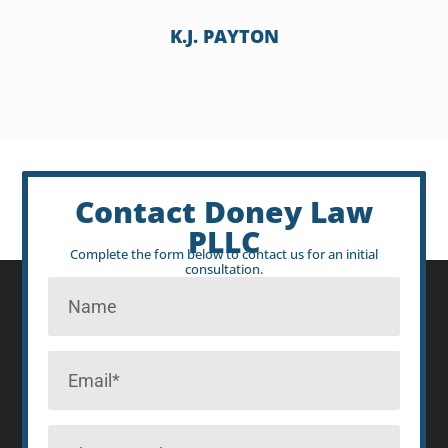
K.J. PAYTON
Contact Doney Law
PLLC
Complete the form below to contact us for an initial
consultation.