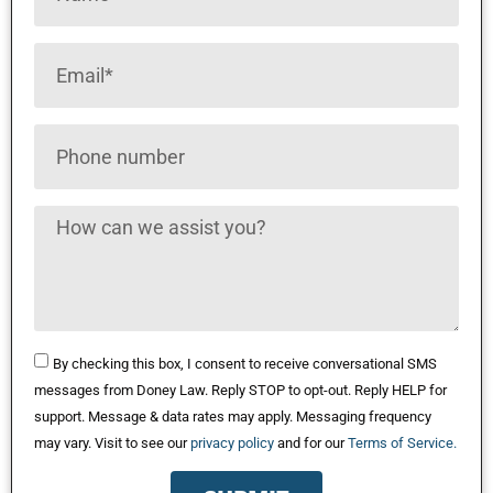
By checking this box, I consent to receive conversational SMS
messages from Doney Law. Reply STOP to opt-out. Reply HELP for
support. Message & data rates may apply. Messaging frequency
may vary. Visit to see our
privacy policy
and for our
Terms of Service.