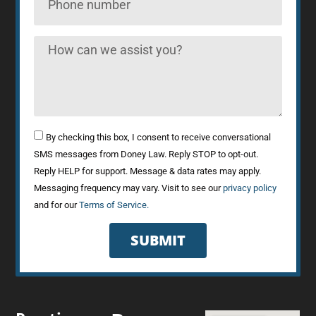
By checking this box, I consent to receive conversational
SMS messages from Doney Law. Reply STOP to opt-out.
Reply HELP for support. Message & data rates may apply.
Messaging frequency may vary. Visit to see our
privacy policy
and for our
Terms of Service.
SUBMIT