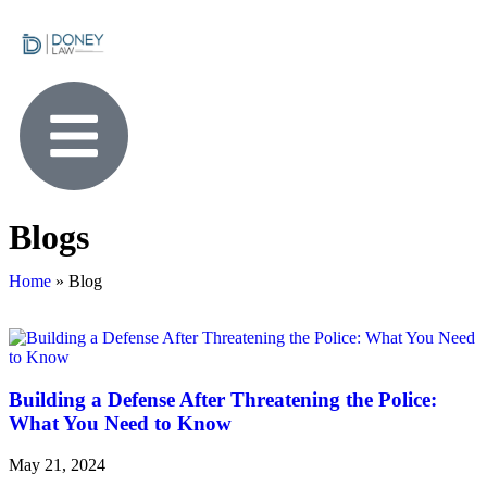
Blogs
Home
»
Blog
Building a Defense After Threatening the Police:
What You Need to Know
May 21, 2024