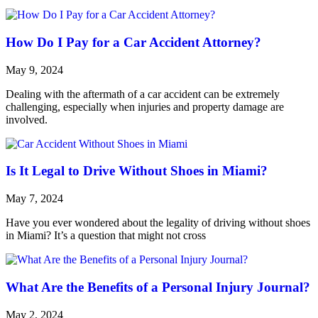
How Do I Pay for a Car Accident Attorney?
May 9, 2024
Dealing with the aftermath of a car accident can be extremely
challenging, especially when injuries and property damage are
involved.
Is It Legal to Drive Without Shoes in Miami?
May 7, 2024
Have you ever wondered about the legality of driving without shoes
in Miami? It’s a question that might not cross
What Are the Benefits of a Personal Injury Journal?
May 2, 2024