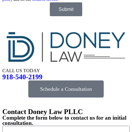
Submit
CALL US TODAY
918-540-2199
Schedule a Consultation
Contact Doney Law PLLC
Complete the form below to contact us for an initial
consultation.