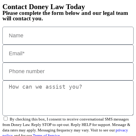
Contact Doney Law Today
Please complete the form below and our legal team
will contact you.
By checking this box, I consent to receive conversational SMS messages
from Doney Law. Reply STOP to opt-out. Reply HELP for support. Message &
data rates may apply. Messaging frequency may vary. Visit to see our
privacy
policy
and for our
Terms of Service.