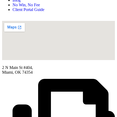
Blog
No Win, No Fee
Client Portal Guide
2 N Main St #404,
Miami, OK 74354