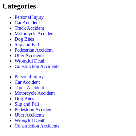
Categories
Personal Injury
Car Accident
Truck Accident
Motorcycle Accident
Dog Bites
Slip and Fall
Pedestrian Accident
Uber Accidents
Wrongful Death
Construction Accidents
Personal Injury
Car Accident
Truck Accident
Motorcycle Accident
Dog Bites
Slip and Fall
Pedestrian Accident
Uber Accidents
Wrongful Death
Construction Accidents