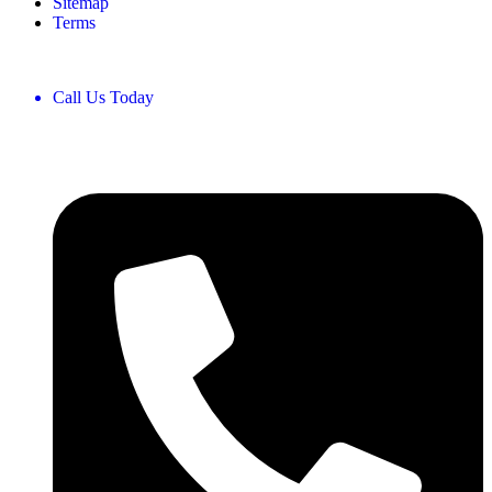
Sitemap
Terms
Call Us Today