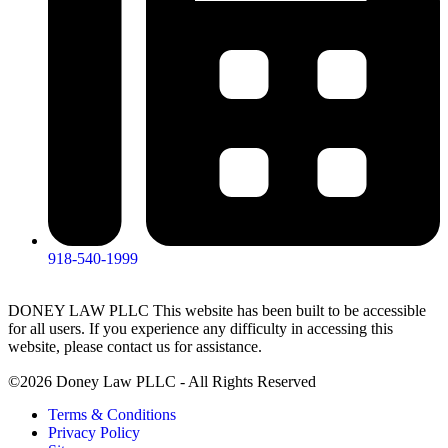
918-540-1999
DONEY LAW PLLC This website has been built to be accessible
for all users. If you experience any difficulty in accessing this
website, please contact us for assistance.
©2026 Doney Law PLLC - All Rights Reserved
Terms & Conditions
Privacy Policy