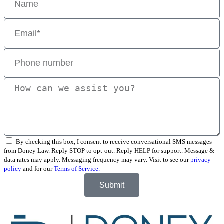
By checking this box, I consent to receive conversational SMS messages
from Doney Law. Reply STOP to opt-out. Reply HELP for support. Message &
data rates may apply. Messaging frequency may vary. Visit to see our
privacy
policy
and for our
Terms of Service.
Submit