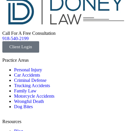
Call For A Free Consultation
918-540-2199
Client Login
Practice Areas
Personal Injury
Car Accidents
Criminal Defense
Trucking Accidents
Family Law
Motorcycle Accidents
Wrongful Death
Dog Bites
Resources