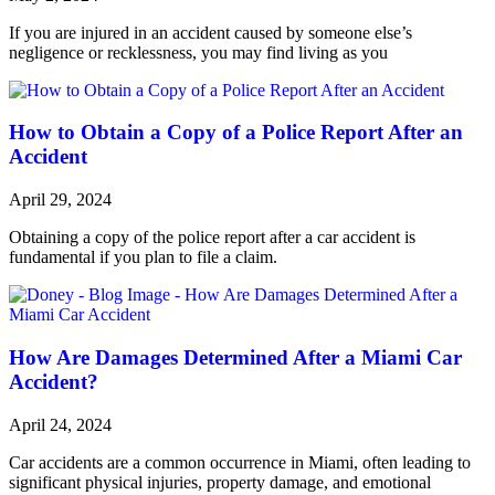
If you are injured in an accident caused by someone else’s
negligence or recklessness, you may find living as you
How to Obtain a Copy of a Police Report After an
Accident
April 29, 2024
Obtaining a copy of the police report after a car accident is
fundamental if you plan to file a claim.
How Are Damages Determined After a Miami Car
Accident?
April 24, 2024
Car accidents are a common occurrence in Miami, often leading to
significant physical injuries, property damage, and emotional