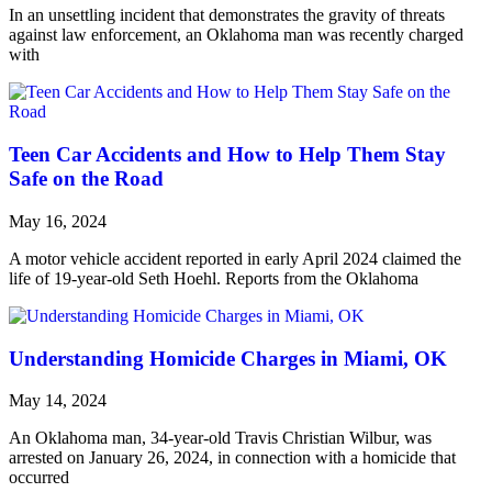
In an unsettling incident that demonstrates the gravity of threats
against law enforcement, an Oklahoma man was recently charged
with
Teen Car Accidents and How to Help Them Stay
Safe on the Road
May 16, 2024
A motor vehicle accident reported in early April 2024 claimed the
life of 19-year-old Seth Hoehl. Reports from the Oklahoma
Understanding Homicide Charges in Miami, OK
May 14, 2024
An Oklahoma man, 34-year-old Travis Christian Wilbur, was
arrested on January 26, 2024, in connection with a homicide that
occurred