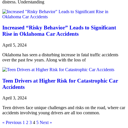
distress. Understanding
Increased “Risky Behavior” Leads to Significant
Rise in Oklahoma Car Accidents
April 5, 2024
Oklahoma has seen a disturbing increase in fatal traffic accidents
over the past few years. Along with the loss of
Teen Drivers at Higher Risk for Catastrophic Car
Accidents
April 3, 2024
Teen drivers face unique challenges and risks on the road, where car
accidents involving young drivers are all too common.
« Previous
1
2
3
4
5
Next »