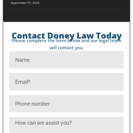
September 19, 2024
Contact Doney Law Today
Please complete the form below and our legal team
will contact you.