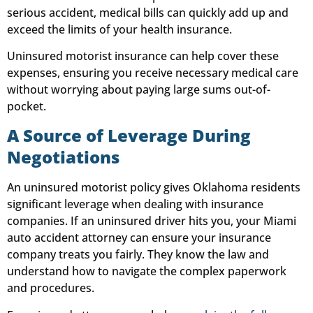
serious accident, medical bills can quickly add up and
exceed the limits of your health insurance.
Uninsured motorist insurance can help cover these
expenses, ensuring you receive necessary medical care
without worrying about paying large sums out-of-
pocket.
A Source of Leverage During
Negotiations
An uninsured motorist policy gives Oklahoma residents
significant leverage when dealing with insurance
companies. If an uninsured driver hits you, your Miami
auto accident attorney can ensure your insurance
company treats you fairly. They know the law and
understand how to navigate the complex paperwork
and procedures.