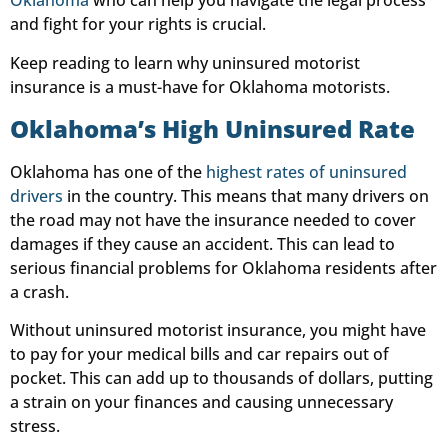
Oklahoma
who can help you navigate the legal process
and fight for your rights is crucial.
Keep reading to learn why uninsured motorist
insurance is a must-have for Oklahoma motorists.
Oklahoma’s High Uninsured Rate
Oklahoma has one of the
highest rates of uninsured
drivers
in the country. This means that many drivers on
the road may not have the insurance needed to cover
damages if they cause an accident. This can lead to
serious financial problems for Oklahoma residents after
a crash.
Without uninsured motorist insurance, you might have
to pay for your medical bills and car repairs out of
pocket. This can add up to thousands of dollars, putting
a strain on your finances and causing unnecessary
stress.