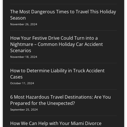
The Most Dangerous Times to Travel This Holiday
Season
November 26, 2024
How Your Festive Drive Could Turn into a
Nightmare – Common Holiday Car Accident
Scenarios
November 18, 2024
How to Determine Liability in Truck Accident
Cases
October 11, 2024
6 Most Hazardous Travel Destinations: Are You
Prepared for the Unexpected?
September 25, 2024
How We Can Help with Your Miami Divorce