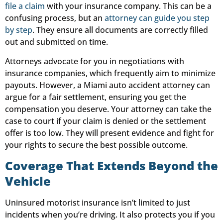
file a claim
with your insurance company. This can be a
confusing process, but an
attorney can guide you step
by step
. They ensure all documents are correctly filled
out and submitted on time.
Attorneys advocate for you in negotiations with
insurance companies, which frequently aim to minimize
payouts. However, a Miami auto accident attorney can
argue for a fair settlement, ensuring you get the
compensation you deserve. Your attorney can take the
case to court if your claim is denied or the settlement
offer is too low. They will present evidence and fight for
your rights to secure the best possible outcome.
Coverage That Extends Beyond the
Vehicle
Uninsured motorist insurance isn’t limited to just
incidents when you’re driving. It also protects you if you