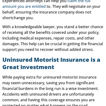
Experienced attorneys can help you
claim the full
amount you are entitled
to. They will negotiate on your
behalf, ensuring the insurance company does not
shortchange you.
With a knowledgeable lawyer, you stand a better chance
of receiving all the benefits covered under your policy,
including medical expenses, repair costs, and other
damages. This help can be crucial in getting the financial
support you need to recover without added stress.
Uninsured Motorist Insurance is a
Great Investment
While paying extra for uninsured motorist insurance
may seem unnecessary, saving you from significant
financial burdens in the long run is a wise investment.
Accidents with uninsured drivers are unfortunately
common, and having this coverage ensures you are
protected no matter what happens on the road.