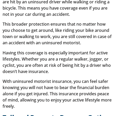
are hit by an uninsured driver while walking or riding a
bicycle. This means you have coverage even if you are
not in your car during an accident.
This broader protection ensures that no matter how
you choose to get around, like riding your bike around
town or walking to work, you are still covered in case of
an accident with an uninsured motorist.
Having this coverage is especially important for active
lifestyles. Whether you are a regular walker, jogger, or
cyclist, you are often at risk of being hit by a driver who
doesn’t have insurance.
With uninsured motorist insurance, you can feel safer
knowing you will not have to bear the financial burden
alone if you get injured. This insurance provides peace
of mind, allowing you to enjoy your active lifestyle more
freely.