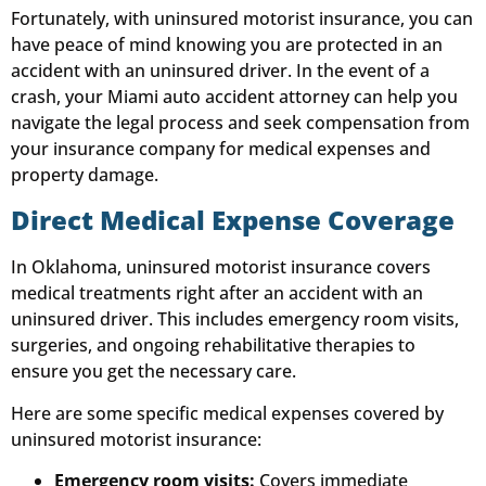
Fortunately, with uninsured motorist insurance, you can
have peace of mind knowing you are protected in an
accident with an uninsured driver. In the event of a
crash, your Miami auto accident attorney can help you
navigate the legal process and seek compensation from
your insurance company for medical expenses and
property damage.
Direct Medical Expense Coverage
In Oklahoma, uninsured motorist insurance covers
medical treatments right after an accident with an
uninsured driver. This includes emergency room visits,
surgeries, and ongoing rehabilitative therapies to
ensure you get the necessary care.
Here are some specific medical expenses covered by
uninsured motorist insurance:
Emergency room visits:
Covers immediate