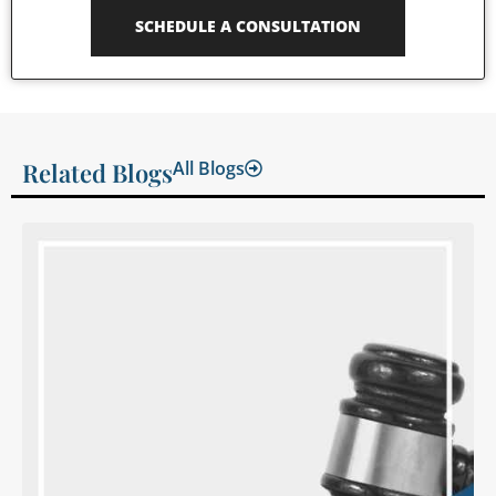
SCHEDULE A CONSULTATION
Related Blogs
All Blogs