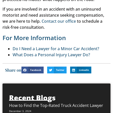
If you are involved in an accident with an uninsured
motorist and need assistance seeking compensation,
we are here to help.
Contact our office
to schedule a
risk-free consultation.
For More Information
Do I Need a Lawyer for a Minor Car Accident?
What Does a Personal Injury Lawyer Do?
Share on
Facebook
Twitter
LinkedIn
Recent Blogs
How to Find the Top-Rated Truck Accident Lawyer
December 3, 2024