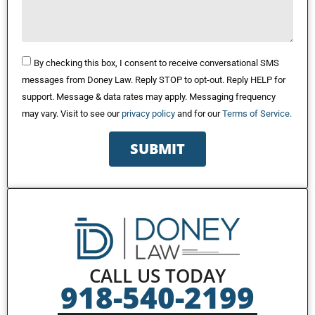
By checking this box, I consent to receive conversational SMS
messages from Doney Law. Reply STOP to opt-out. Reply HELP for
support. Message & data rates may apply. Messaging frequency
may vary. Visit to see our
privacy policy
and for our
Terms of Service.
SUBMIT
CALL US TODAY
918-540-2199