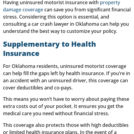
Having uninsured motorist insurance with
property
damage coverage
can save you from significant financial
stress. Considering this option is essential, and
consulting a car crash lawyer in Oklahoma can help you
understand the best way to customize your policy.
Supplementary to Health
Insurance
For Oklahoma residents, uninsured motorist coverage
can help fill the gaps left by health insurance. If you’re in
an accident with an uninsured driver, this coverage can
cover deductibles and co-pays.
This means you won’t have to worry about paying these
extra costs out of your pocket. It ensures you get the
medical care you need without financial stress.
This coverage also protects those with high deductibles
or limited health insurance plans. In the event of a