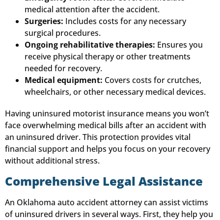
medical attention after the accident.
Surgeries:
Includes costs for any necessary
surgical procedures.
Ongoing rehabilitative therapies:
Ensures you
receive physical therapy or other treatments
needed for recovery.
Medical equipment:
Covers costs for crutches,
wheelchairs, or other necessary medical devices.
Having uninsured motorist insurance means you won’t
face overwhelming medical bills after an accident with
an uninsured driver. This protection provides vital
financial support and helps you focus on your recovery
without additional stress.
Comprehensive Legal Assistance
An Oklahoma auto accident attorney can assist victims
of uninsured drivers in several ways. First, they help you