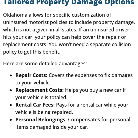
Tailored Property Damage Options
Oklahoma allows for specific customization of
uninsured motorist policies to include property damage,
which is not a given in all states. If an uninsured driver
hits your car, your policy can help cover the repair or
replacement costs. You won’t need a separate collision
policy to get this benefit.
Here are some detailed advantages:
Repair Costs:
Covers the expenses to fix damages
to your vehicle.
Replacement Costs:
Helps you buy a new car if
your vehicle is totaled.
Rental Car Fees:
Pays for a rental car while your
vehicle is being repaired.
Personal Belongings:
Compensates for personal
items damaged inside your car.