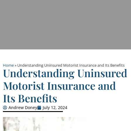
Home
»
Understanding Uninsured Motorist Insurance and Its Benefits
Understanding Uninsured
Motorist Insurance and
Its Benefits
Andrew Doney
July 12, 2024