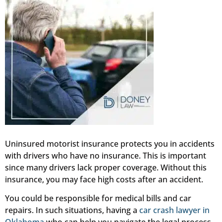
Uninsured motorist insurance protects you in accidents
with drivers who have no insurance. This is important
since many drivers lack proper coverage. Without this
insurance, you may face high costs after an accident.
You could be responsible for medical bills and car
repairs. In such situations, having a
car crash lawyer in