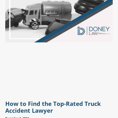
How to Find the Top-Rated Truck
Accident Lawyer
December 3, 2024