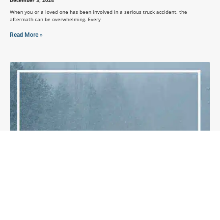
When you or a loved one has been involved in a serious truck accident, the
aftermath can be overwhelming. Every
Read More »