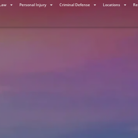
 Law
Personal Injury
Criminal Defense
Locations
Re