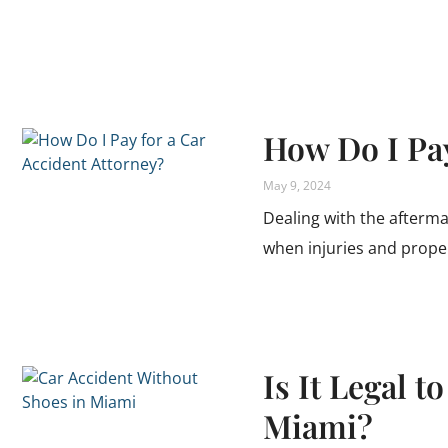
How Do I Pay
May 9, 2024
Dealing with the afterma
when injuries and prope
Is It Legal t
Miami?