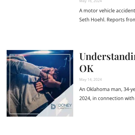
May 16, 2024
A motor vehicle accident 
Seth Hoehl. Reports fr
Understandi
OK
May 14, 2024
An Oklahoma man, 34-year
2024, in connection with