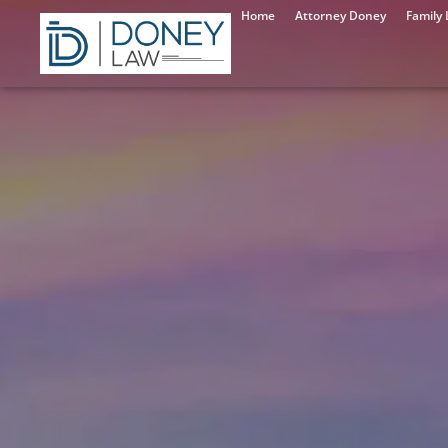
Home
Attorney Doney
Family