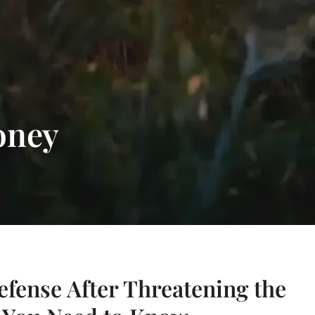
oney
efense After Threatening the