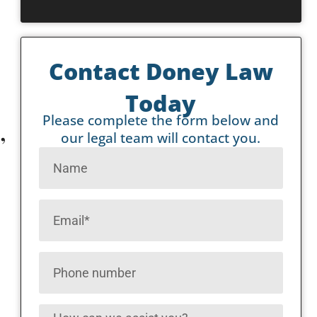
Contact Doney Law
Today
Please complete the form below and
,
our legal team will contact you.