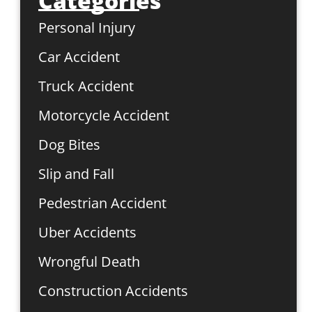
Categories
Personal Injury
Car Accident
Truck Accident
Motorcycle Accident
Dog Bites
Slip and Fall
Pedestrian Accident
Uber Accidents
Wrongful Death
Construction Accidents