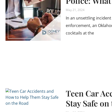
Police: Wha
May 21, 2024
In an unsettling incident
enforcement, an Oklaho
cocktails at the
Teen Car Ac
Stay Safe on