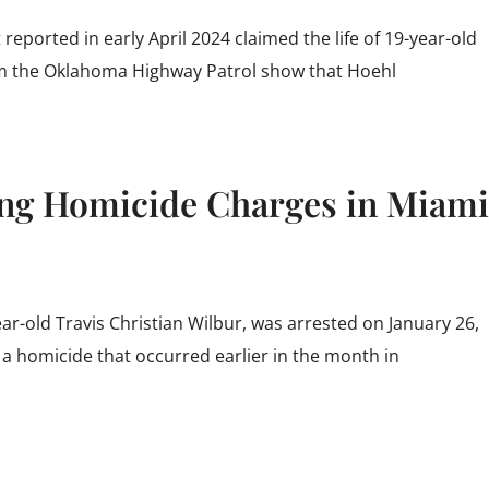
reported in early April 2024 claimed the life of 19-year-old
om the Oklahoma Highway Patrol show that Hoehl
ng Homicide Charges in Miami
-old Travis Christian Wilbur, was arrested on January 26,
 a homicide that occurred earlier in the month in