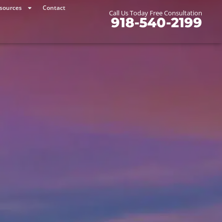
sources
Contact
Call Us Today Free Consultation
918-540-2199