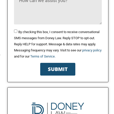
By checking this box, I consent to receive conversational
SMS messages from Doney Law. Reply STOP to opt-out.
Reply HELP for support. Message & data rates may apply.
Messaging frequency may vary. Visit to see our
privacy policy
y
and for our
Terms of Service.
SUBMIT