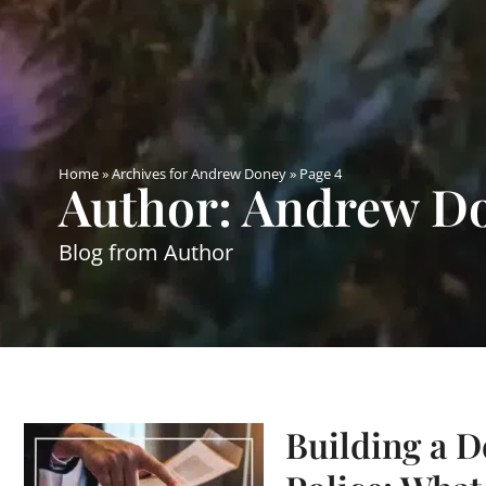
Home
»
Archives for Andrew Doney
»
Page 4
Author:
Andrew D
Blog from Author
Building a D