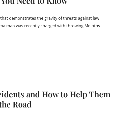
t You Need to Know
 that demonstrates the gravity of threats against law
ma man was recently charged with throwing Molotov
cidents and How to Help Them
 the Road