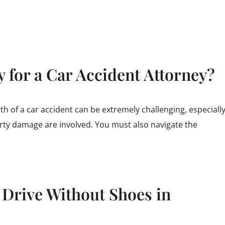
 for a Car Accident Attorney?
th of a car accident can be extremely challenging, especiall
rty damage are involved. You must also navigate the
o Drive Without Shoes in